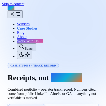
Skip to content
Flux
Services
Case Studies
Blog
About
Work With Us →
Search
CASE STUDIES + TRACK RECORD
Receipts, not
promises.
Combined portfolio + operator track record. Numbers cited
come from public LinkedIn, Ahrefs, or GA — anything not
verifiable is marked.