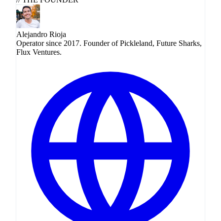
Alejandro Rioja
Operator since 2017. Founder of Pickleland, Future Sharks,
Flux Ventures.