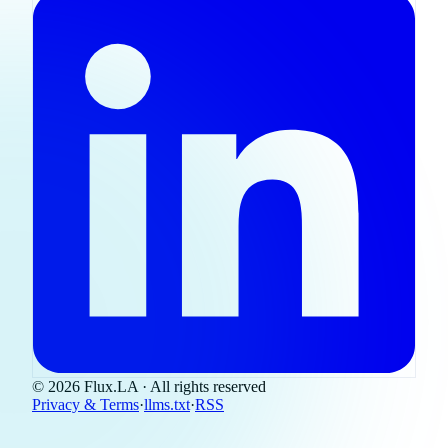
© 2026 Flux.LA · All rights reserved
Privacy & Terms
·
llms.txt
·
RSS