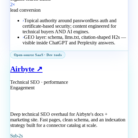
2×
lead conversion
›
Topical authority around passwordless auth and
certificate-based security; content engineered for
technical buyers AND AI engines.
›
GEO layer: schema, llms.txt, citation-shaped H2s —
visible inside ChatGPT and Perplexity answers.
Open-source SaaS · Dev tools
Airbyte ↗
Technical SEO · performance
Engagement
Deep technical SEO overhaul for Airbyte's docs +
marketing site. Fast pages, clean schema, and an indexation
strategy built for a connector catalog at scale.
Sub-2s