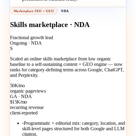
Marketplace SEO + GEO
NDA
Skills marketplace · NDA
Fractional growth lead
Ongoing · NDA
S
Scaled an online skills marketplace from low organic
baseline to a self-sustaining content + GEO engine — now
ranks for category-defining terms across Google, ChatGPT,
and Perplexity.
50K/mo
organic pageviews
GA · NDA
$15K/mo
recurring revenue
client-reported
›
Programmatic + editorial mix: category, location, and
skill-level pages structured for both Google and LLM
citation.