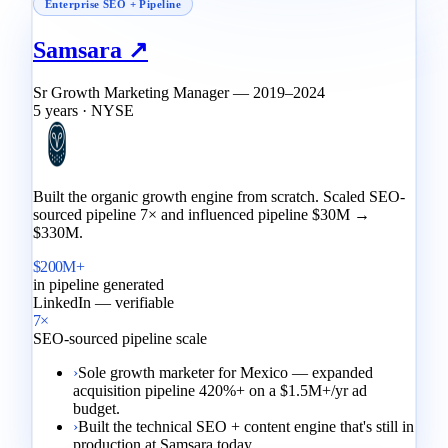
Enterprise SEO + Pipeline
Samsara ↗
Sr Growth Marketing Manager — 2019–2024
5 years · NYSE
Built the organic growth engine from scratch. Scaled SEO-
sourced pipeline 7× and influenced pipeline $30M →
$330M.
$200M+
in pipeline generated
LinkedIn — verifiable
7×
SEO-sourced pipeline scale
›
Sole growth marketer for Mexico — expanded
acquisition pipeline 420%+ on a $1.5M+/yr ad
budget.
›
Built the technical SEO + content engine that's still in
production at Samsara today.