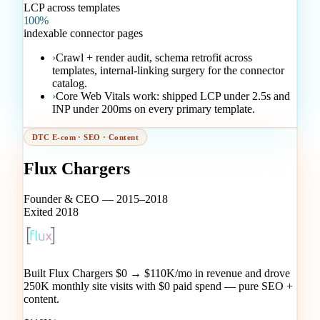
LCP across templates
100%
indexable connector pages
›
Crawl + render audit, schema retrofit across
templates, internal-linking surgery for the connector
catalog.
›
Core Web Vitals work: shipped LCP under 2.5s and
INP under 200ms on every primary template.
DTC E-com · SEO · Content
Flux Chargers
Founder & CEO — 2015–2018
Exited 2018
Built Flux Chargers $0 → $110K/mo in revenue and drove
250K monthly site visits with $0 paid spend — pure SEO +
content.