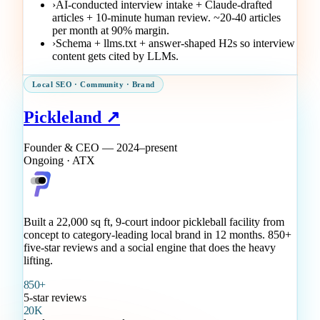
›
AI-conducted interview intake + Claude-drafted
articles + 10-minute human review. ~20-40 articles
per month at 90% margin.
›
Schema + llms.txt + answer-shaped H2s so interview
content gets cited by LLMs.
Local SEO · Community · Brand
Pickleland ↗
Founder & CEO — 2024–present
Ongoing · ATX
Built a 22,000 sq ft, 9-court indoor pickleball facility from
concept to category-leading local brand in 12 months. 850+
five-star reviews and a social engine that does the heavy
lifting.
850+
5-star reviews
20K