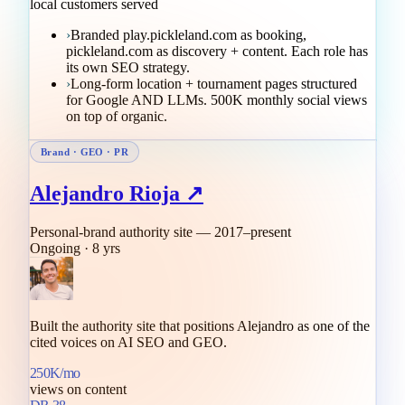
local customers served
›
Branded play.pickleland.com as booking,
pickleland.com as discovery + content. Each role has
its own SEO strategy.
›
Long-form location + tournament pages structured
for Google AND LLMs. 500K monthly social views
on top of organic.
Brand · GEO · PR
Alejandro Rioja ↗
Personal-brand authority site — 2017–present
Ongoing · 8 yrs
Built the authority site that positions Alejandro as one of the
cited voices on AI SEO and GEO.
250K/mo
views on content