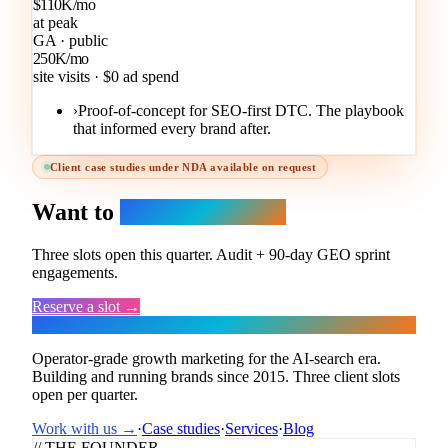
$110K/mo
at peak
GA · public
250K/mo
site visits · $0 ad spend
›
Proof-of-concept for SEO-first DTC. The playbook
that informed every brand after.
Client case studies under NDA available on request
Want to
be the next one?
Three slots open this quarter. Audit + 90-day GEO sprint
engagements.
Reserve a slot →
Flux
Operator-grade growth marketing for the AI-search era.
Building and running brands since 2015. Three client slots
open per quarter.
Work with us →
·
Case studies
·
Services
·
Blog
// THE FOUNDER