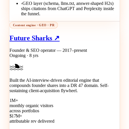
›
GEO layer (schema, llms.txt, answer-shaped H2s)
ships citations from ChatGPT and Perplexity inside
the funnel.
Content engine · GEO · PR
Future Sharks ↗
Founder & SEO operator — 2017–present
Ongoing · 8 yrs
Built the AI-interview-driven editorial engine that
compounds founder shares into a DR 47 domain. Self-
sustaining client-acquisition flywheel.
1M+
monthly organic visitors
across portfolios
$17M+
attributable rev delivered