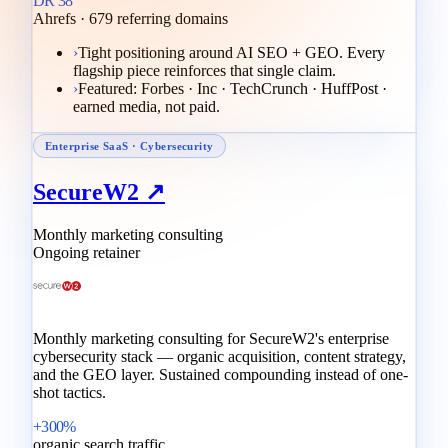
DR 38
Ahrefs · 679 referring domains
›
Tight positioning around AI SEO + GEO. Every
flagship piece reinforces that single claim.
›
Featured: Forbes · Inc · TechCrunch · HuffPost ·
earned media, not paid.
Enterprise SaaS · Cybersecurity
SecureW2 ↗
Monthly marketing consulting
Ongoing retainer
Monthly marketing consulting for SecureW2's enterprise
cybersecurity stack — organic acquisition, content strategy,
and the GEO layer. Sustained compounding instead of one-
shot tactics.
+300%
organic search traffic