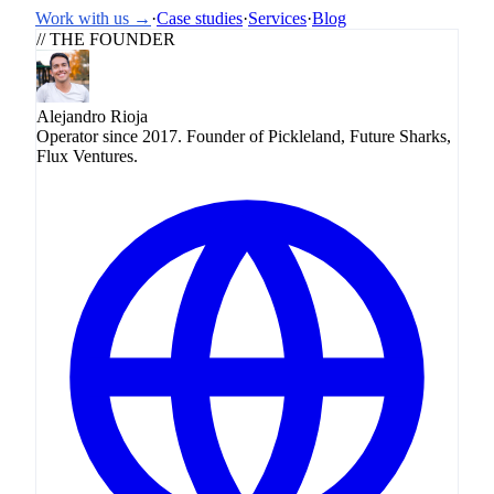
Work with us →
·
Case studies
·
Services
·
Blog
// THE FOUNDER
Alejandro Rioja
Operator since 2017. Founder of Pickleland, Future Sharks,
Flux Ventures.