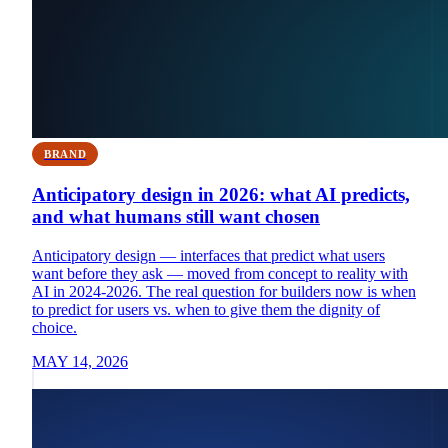
BRAND
Anticipatory design in 2026: what AI predicts,
and what humans still want chosen
Anticipatory design — interfaces that predict what users
want before they ask — moved from concept to reality with
AI in 2024-2026. The real question for builders now is when
to predict for users vs. when to give them the dignity of
choice.
MAY 14, 2026