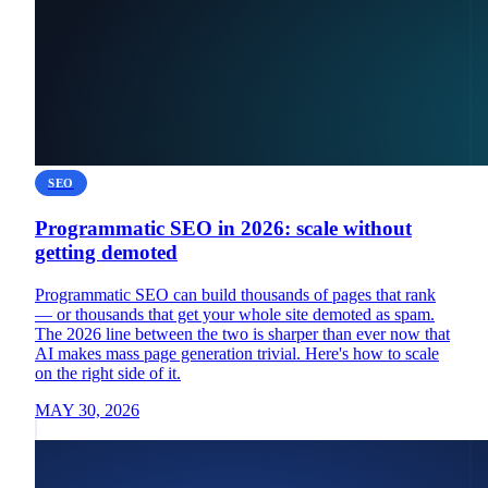
SEO
Programmatic SEO in 2026: scale without
getting demoted
Programmatic SEO can build thousands of pages that rank
— or thousands that get your whole site demoted as spam.
The 2026 line between the two is sharper than ever now that
AI makes mass page generation trivial. Here's how to scale
on the right side of it.
MAY 30, 2026