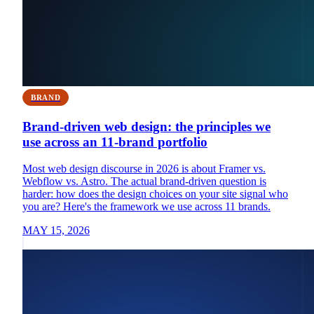
BRAND
Brand-driven web design: the principles we
use across an 11-brand portfolio
Most web design discourse in 2026 is about Framer vs.
Webflow vs. Astro. The actual brand-driven question is
harder: how does the design choices on your site signal who
you are? Here's the framework we use across 11 brands.
MAY 15, 2026