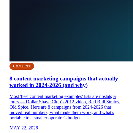
CONTENT
8 content marketing campaigns that actually
worked in 2024-2026 (and why)
Most 'best content marketing examples' lists are nostalgia
tours — Dollar Shave Club's 2012 video, Red Bull Stratos,
Old Spice. Here are 8 campaigns from 2024-2026 that
moved real numbers, what made them work, and what's
portable to a smaller operator's budget.
MAY 22, 2026