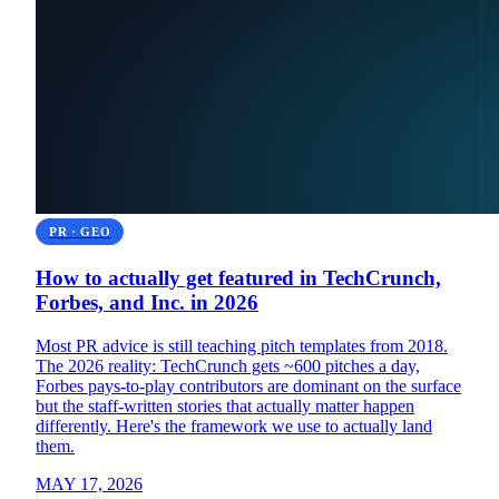
PR · GEO
How to actually get featured in TechCrunch,
Forbes, and Inc. in 2026
Most PR advice is still teaching pitch templates from 2018.
The 2026 reality: TechCrunch gets ~600 pitches a day,
Forbes pays-to-play contributors are dominant on the surface
but the staff-written stories that actually matter happen
differently. Here's the framework we use to actually land
them.
MAY 17, 2026