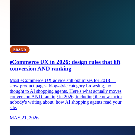
BRAND
eCommerce UX in 2026: design rules that lift
conversion AND ranking
Most eCommerce UX advice still optimizes for 2018 —
slow product pages, blog-style category browsing, no
thought to AI shopping agents. Here's what actually moves
conversion AND ranking in 2026, including the new factor
nobody's writing about: how AI shopping agents read your
site.
MAY 21, 2026