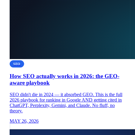
SEO
How SEO actually works in 2026: the GEO-
aware playbook
SEO didn't die in 2024 — it absorbed GEO. This is the full
2026 playbook for ranking in Google AND getting cited in
ChatGPT, Perplexity, Gemini, and Claude. No fluff, no
theory.
MAY 26, 2026