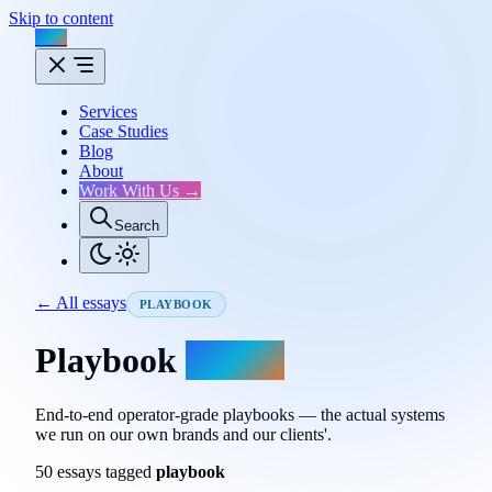
Skip to content
Flux
Services
Case Studies
Blog
About
Work With Us →
Search
← All essays
PLAYBOOK
Playbook
essays.
End-to-end operator-grade playbooks — the actual systems
we run on our own brands and our clients'.
50 essays tagged
playbook