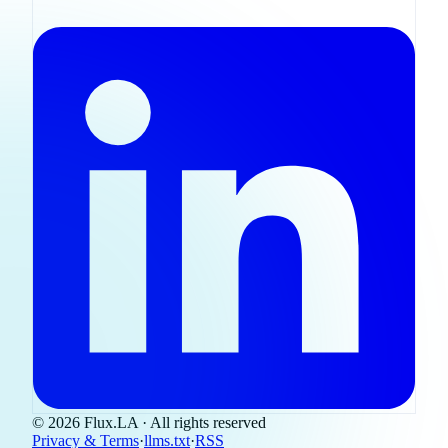
© 2026 Flux.LA · All rights reserved
Privacy & Terms
·
llms.txt
·
RSS