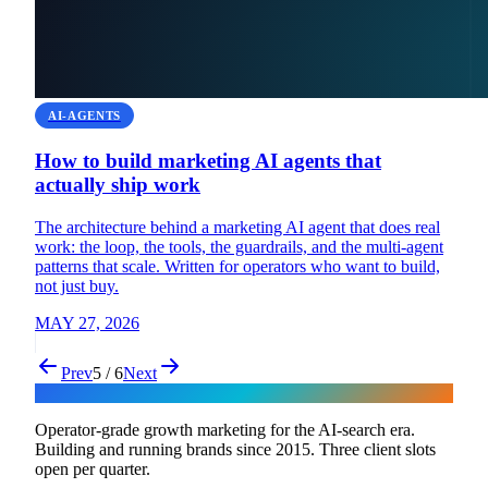
AI-AGENTS
How to build marketing AI agents that
actually ship work
The architecture behind a marketing AI agent that does real
work: the loop, the tools, the guardrails, and the multi-agent
patterns that scale. Written for operators who want to build,
not just buy.
MAY 27, 2026
Prev
5 / 6
Next
Flux
Operator-grade growth marketing for the AI-search era.
Building and running brands since 2015. Three client slots
open per quarter.