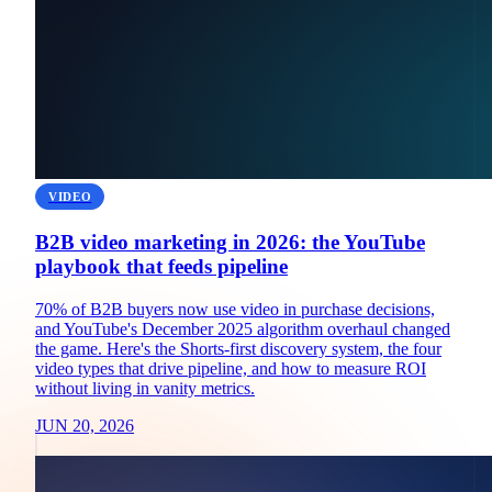
VIDEO
B2B video marketing in 2026: the YouTube
playbook that feeds pipeline
70% of B2B buyers now use video in purchase decisions,
and YouTube's December 2025 algorithm overhaul changed
the game. Here's the Shorts-first discovery system, the four
video types that drive pipeline, and how to measure ROI
without living in vanity metrics.
JUN 20, 2026