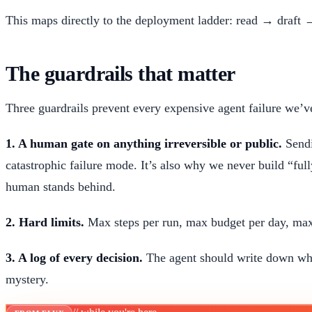
This maps directly to the deployment ladder: read → draft →
The guardrails that matter
Three guardrails prevent every expensive agent failure we’v
1. A human gate on anything irreversible or public.
Sendi
catastrophic failure mode. It’s also why we never build “fu
human stands behind.
2. Hard limits.
Max steps per run, max budget per day, max
3. A log of every decision.
The agent should write down wha
mystery.