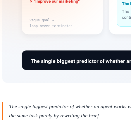
The single biggest predictor of whether an agent works is
the same task purely by rewriting the brief.