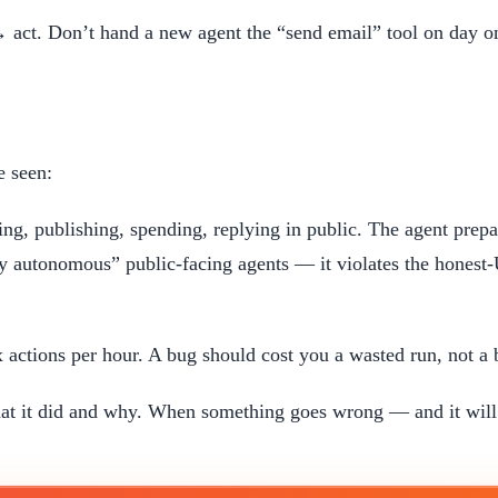
 act. Don’t hand a new agent the “send email” tool on day on
e seen:
ng, publishing, spending, replying in public. The agent prepar
lly autonomous” public-facing agents — it violates the honest
 actions per hour. A bug should cost you a wasted run, not 
t it did and why. When something goes wrong — and it will —