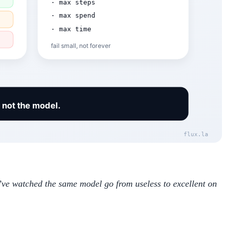
We’ve watched the same model go from useless to excellent on