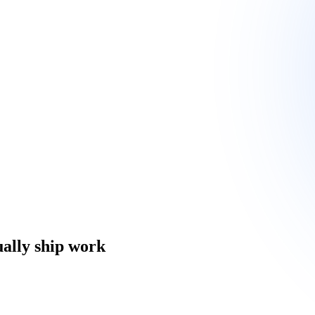
ually ship work