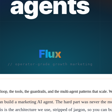
oop, the tools, the guardrails, and the multi-agent patterns that scale. W
an build a marketing AI agent. The hard part was never the mod
is is the architecture we use, stripped of jargon, so you can bu