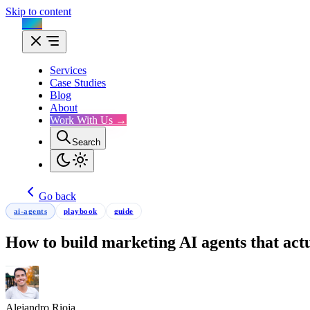
Skip to content
Flux
Services
Case Studies
Blog
About
Work With Us →
Search
Go back
ai-agents
playbook
guide
How to build marketing AI agents that act
Alejandro Rioja