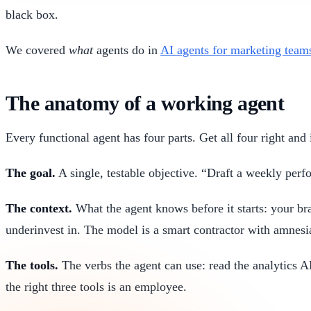
black box.
We covered
what
agents do in
AI agents for marketing team
The anatomy of a working agent
Every functional agent has four parts. Get all four right and 
The goal.
A single, testable objective. “Draft a weekly pe
The context.
What the agent knows before it starts: your bra
underinvest in. The model is a smart contractor with amnesia
The tools.
The verbs the agent can use: read the analytics A
the right three tools is an employee.