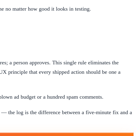
e no matter how good it looks in testing.
es; a person approves. This single rule eliminates the
-UX principle that every shipped action should be one a
a blown ad budget or a hundred spam comments.
 the log is the difference between a five-minute fix and a