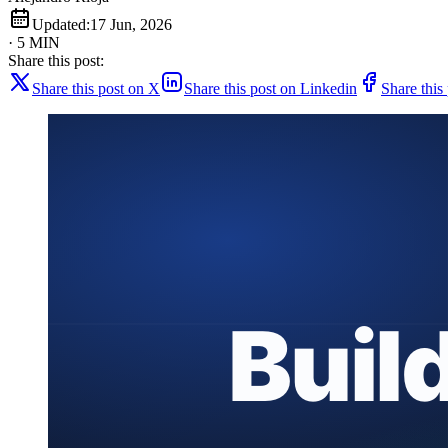
Updated:
17 Jun, 2026
· 5 MIN
Share this post:
Share this post on X
Share this post on Linkedin
Share this