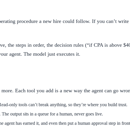
erating procedure a new hire could follow. If you can’t write 
, the steps in order, the decision rules (“if CPA is above $40
our agent. The model just executes it.
no more. Each tool you add is a new way the agent can go wron
ead-only tools can’t break anything, so they’re where you build trust.
y. The output sits in a queue for a human, never goes live.
e agent has earned it, and even then put a human approval step in front 