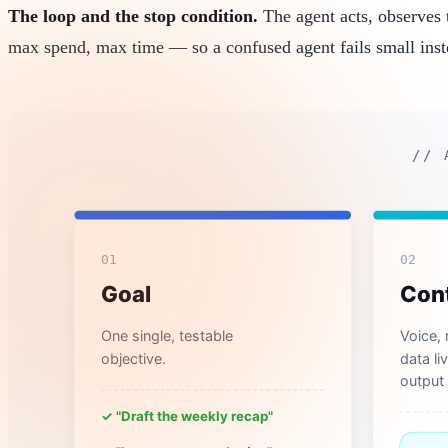
The loop and the stop condition.
The agent acts, observes t
max spend, max time — so a confused agent fails small inst