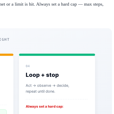
 met or a limit is hit. Always set a hard cap — max steps,