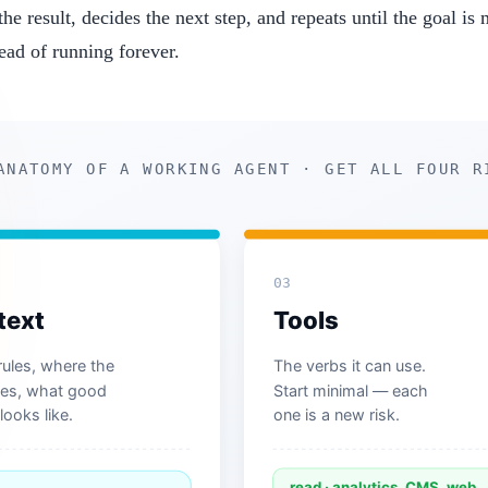
he result, decides the next step, and repeats until the goal is
ead of running forever.