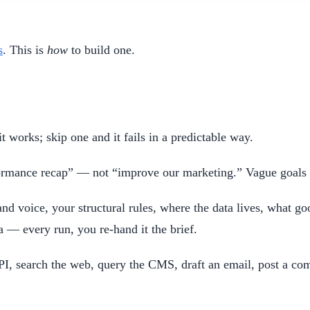
s
. This is
how
to build one.
it works; skip one and it fails in a predictable way.
rformance recap” — not “improve our marketing.” Vague goals 
nd voice, your structural rules, where the data lives, what go
 — every run, you re-hand it the brief.
PI, search the web, query the CMS, draft an email, post a co