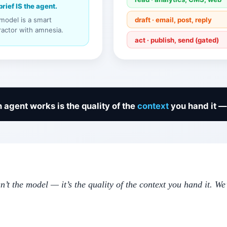
n’t the model — it’s the quality of the context you hand it. 