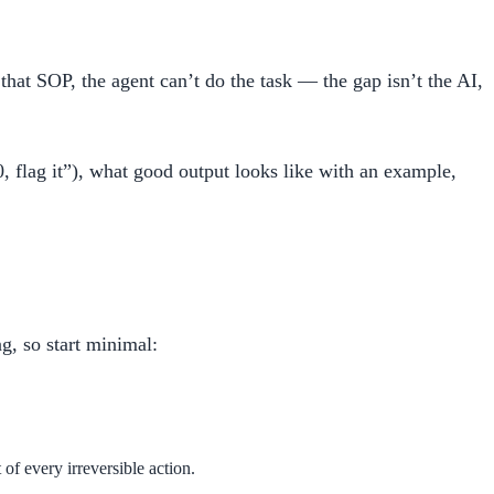
that SOP, the agent can’t do the task — the gap isn’t the AI,
, flag it”), what good output looks like with an example,
g, so start minimal:
of every irreversible action.