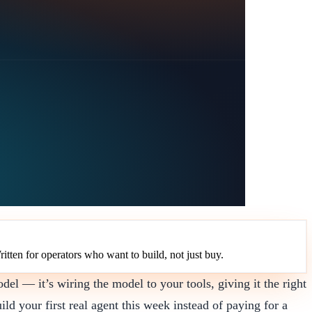
ritten for operators who want to build, not just buy.
el — it’s wiring the model to your tools, giving it the right
ild your first real agent this week instead of paying for a