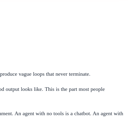
produce vague loops that never terminate.
od output looks like. This is the part most people
mment. An agent with no tools is a chatbot. An agent with