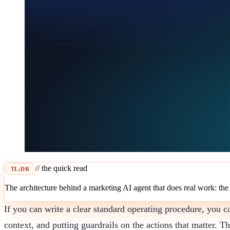
// the quick read
TL;DR
The architecture behind a marketing AI agent that does real work: the l
If you can write a clear standard operating procedure, you c
context, and putting guardrails on the actions that matter. Th