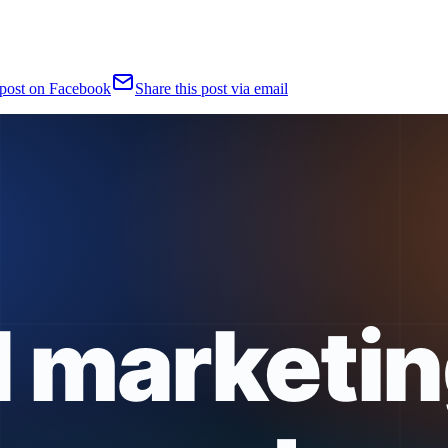
 post on Facebook
Share this post via email