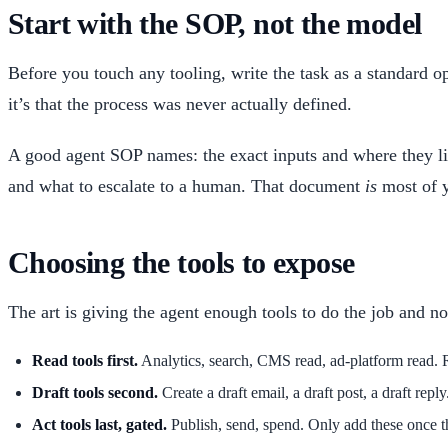
Start with the SOP, not the model
Before you touch any tooling, write the task as a standard op
it’s that the process was never actually defined.
A good agent SOP names: the exact inputs and where they live
and what to escalate to a human. That document
is
most of y
Choosing the tools to expose
The art is giving the agent enough tools to do the job and 
Read tools first.
Analytics, search, CMS read, ad-platform read. R
Draft tools second.
Create a draft email, a draft post, a draft repl
Act tools last, gated.
Publish, send, spend. Only add these once th