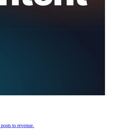
 posts to revenue.