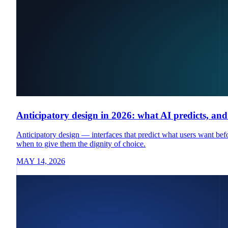
Anticipatory design in 2026: what AI predicts, an
Anticipatory design — interfaces that predict what users want bef
when to give them the dignity of choice.
MAY 14, 2026