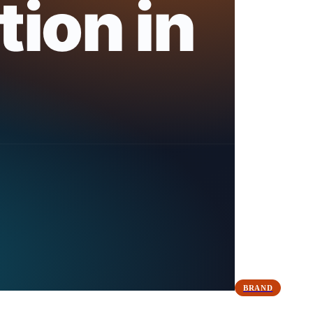
BRAND