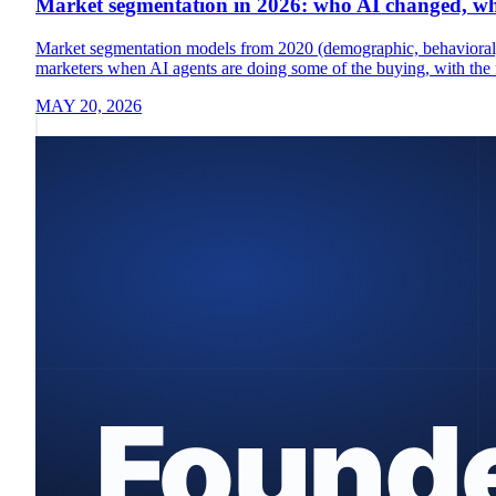
Market segmentation in 2026: who AI changed, who
Market segmentation models from 2020 (demographic, behavioral, 
marketers when AI agents are doing some of the buying, with the 
MAY 20, 2026