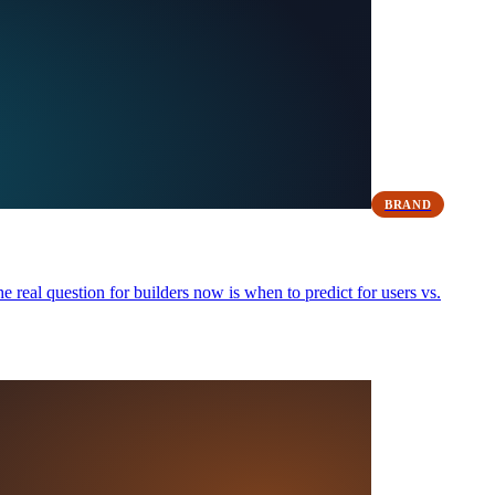
BRAND
real question for builders now is when to predict for users vs.