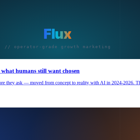
d what humans still want chosen
ore they ask — moved from concept to reality with AI in 2024-2026. The 