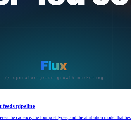
 feeds pipeline
e's the cadence, the four post types, and the attribution model that ties