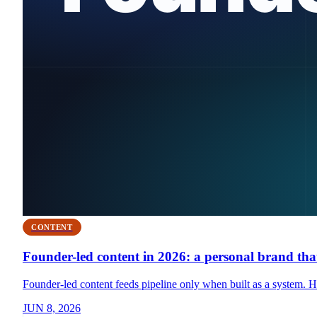
CONTENT
Founder-led content in 2026: a personal brand that
Founder-led content feeds pipeline only when built as a system. Her
JUN 8, 2026