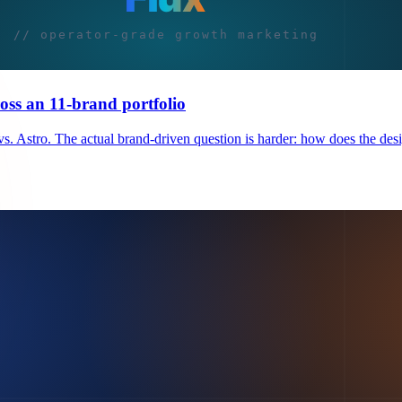
oss an 11-brand portfolio
. Astro. The actual brand-driven question is harder: how does the des