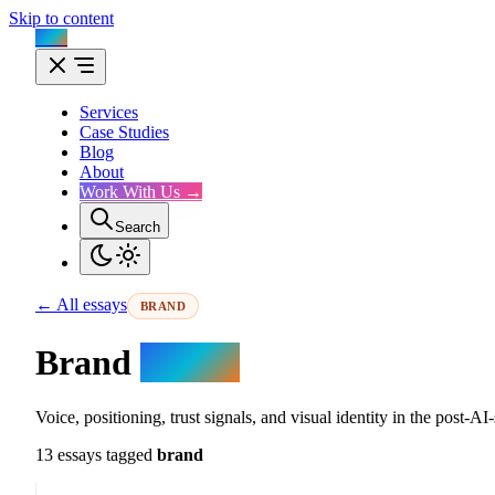
Skip to content
Flux
Services
Case Studies
Blog
About
Work With Us →
Search
← All essays
BRAND
Brand
essays.
Voice, positioning, trust signals, and visual identity in the post-
13 essays tagged
brand