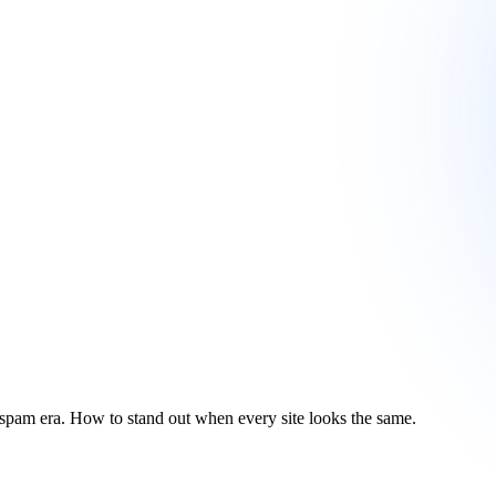
AI-spam era. How to stand out when every site looks the same.