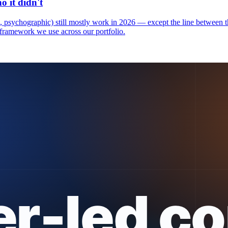
 it didn't
psychographic) still mostly work in 2026 — except the line between t
framework we use across our portfolio.