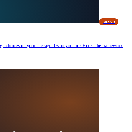
BRAND
ign choices on your site signal who you are? Here's the framework