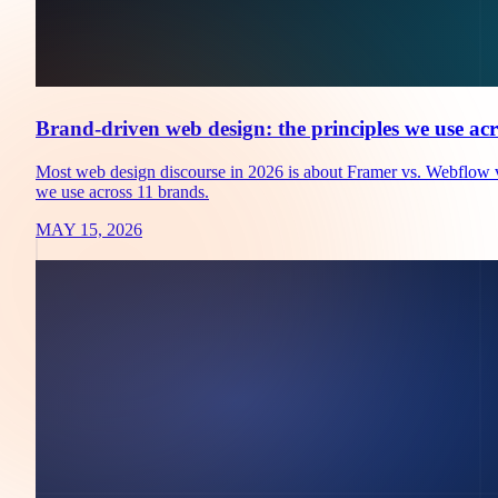
Brand-driven web design: the principles we use acr
Most web design discourse in 2026 is about Framer vs. Webflow vs
we use across 11 brands.
MAY 15, 2026