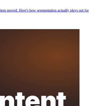
hem moved. Here's how segmentation actually plays out for