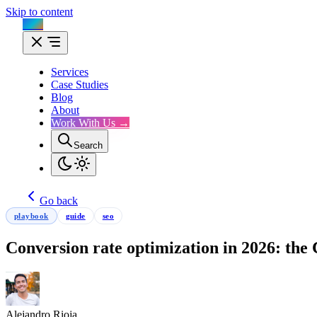
Skip to content
Flux
Services
Case Studies
Blog
About
Work With Us →
Search
Go back
playbook
guide
seo
Conversion rate optimization in 2026: th
Alejandro Rioja