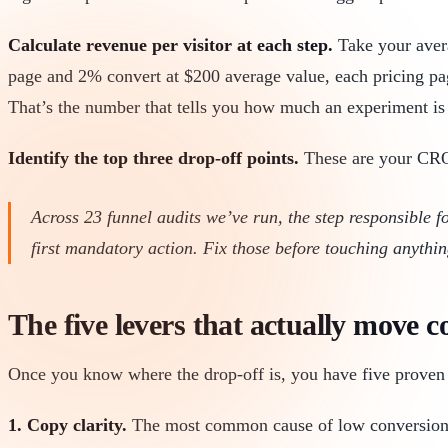
Calculate revenue per visitor at each step.
Take your averag
page and 2% convert at $200 average value, each pricing pag
That’s the number that tells you how much an experiment is
Identify the top three drop-off points.
These are your CRO s
Across 23 funnel audits we’ve run, the step responsible f
first mandatory action. Fix those before touching anythi
The five levers that actually move c
Once you know where the drop-off is, you have five proven 
1. Copy clarity.
The most common cause of low conversion is