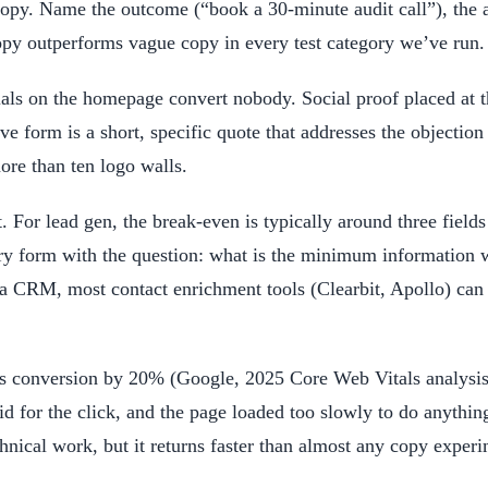
ic copy. Name the outcome (“book a 30-minute audit call”), t
copy outperforms vague copy in every test category we’ve run
ls on the homepage convert nobody. Social proof placed at t
e form is a short, specific quote that addresses the objection 
re than ten logo walls.
t. For lead gen, the break-even is typically around three fie
ry form with the question: what is the minimum information w
 a CRM, most contact enrichment tools (Clearbit, Apollo) can 
s conversion by 20% (Google, 2025 Core Web Vitals analysis)
paid for the click, and the page loaded too slowly to do anyth
chnical work, but it returns faster than almost any copy experi