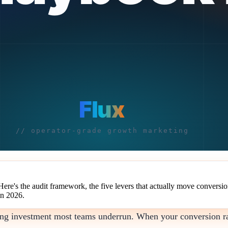
e's the audit framework, the five levers that actually move conversion
in 2026.
ting investment most teams underrun. When your conversion r