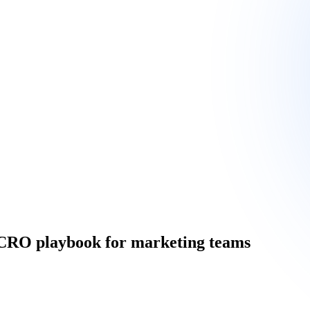
e CRO playbook for marketing teams