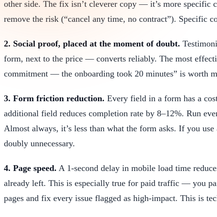
other side. The fix isn’t cleverer copy — it’s more specif
remove the risk (“cancel any time, no contract”). Specific 
2. Social proof, placed at the moment of doubt.
Testimonia
form, next to the price — converts reliably. The most effectiv
commitment — the onboarding took 20 minutes” is worth mo
3. Form friction reduction.
Every field in a form has a cos
additional field reduces completion rate by 8–12%. Run eve
Almost always, it’s less than what the form asks. If you use
doubly unnecessary.
4. Page speed.
A 1-second delay in mobile load time reduce
already left. This is especially true for paid traffic — you 
pages and fix every issue flagged as high-impact. This is te