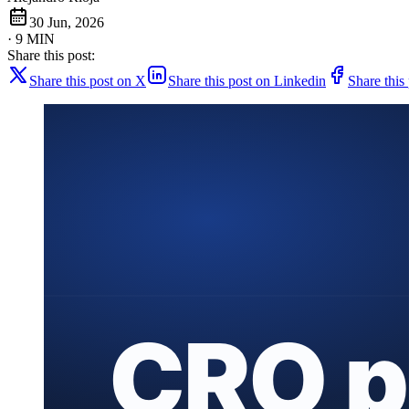
30 Jun, 2026
· 9 MIN
Share this post:
Share this post on X
Share this post on Linkedin
Share this