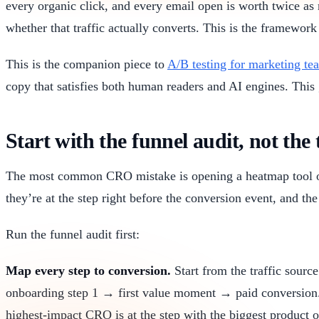
every organic click, and every email open is worth twice a
whether that traffic actually converts. This is the framework 
This is the companion piece to
A/B testing for marketing te
copy that satisfies both human readers and AI engines. This
Start with the funnel audit, not the 
The most common CRO mistake is opening a heatmap tool on
they’re at the step right before the conversion event, and th
Run the funnel audit first:
Map every step to conversion.
Start from the traffic sourc
onboarding step 1 → first value moment → paid conversion.
highest-impact CRO is at the step with the biggest product o