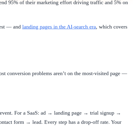
nd 95% of their marketing effort driving traffic and 5% on
test — and
landing pages in the AI-search era
, which covers
st conversion problems aren’t on the most-visited page —
on event. For a SaaS: ad → landing page → trial signup →
tact form → lead. Every step has a drop-off rate. Your