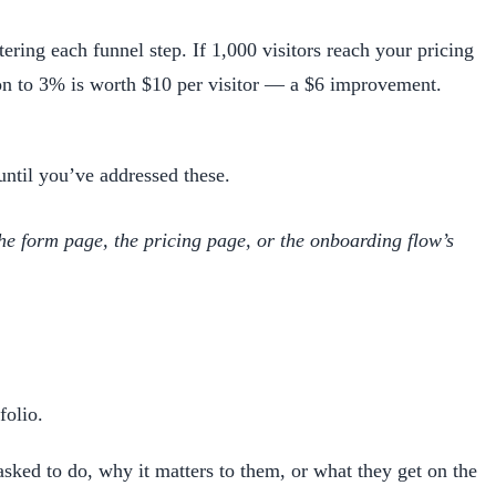
ering each funnel step. If 1,000 visitors reach your pricing
ion to 3% is worth $10 per visitor — a $6 improvement.
until you’ve addressed these.
the form page, the pricing page, or the onboarding flow’s
folio.
ked to do, why it matters to them, or what they get on the