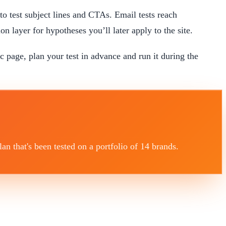
 to test subject lines and CTAs. Email tests reach
on layer for hypotheses you’ll later apply to the site.
ic page, plan your test in advance and run it during the
 that's been tested on a portfolio of 14 brands.