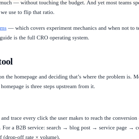
s much — without touching the budget. And yet most teams spe
we use to flip that ratio.
ams
— which covers experiment mechanics and when not to 
 guide is the full CRO operating system.
tool
 the homepage and deciding that’s where the problem is. Mo
e homepage is three steps upstream from it.
e and trace every click the user makes to reach the conversi
 For a B2B service: search → blog post → service page → con
f (drop-off rate × volume).