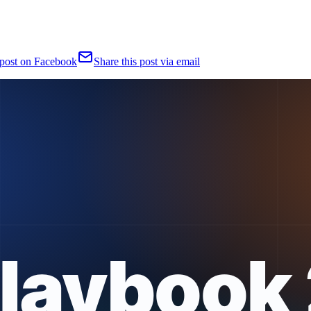
 post on Facebook
Share this post via email