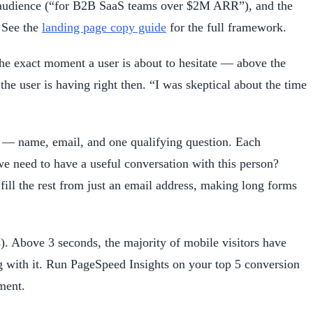
he audience (“for B2B SaaS teams over $2M ARR”), and the
. See the
landing page copy guide
for the full framework.
he exact moment a user is about to hesitate — above the
the user is having right then. “I was skeptical about the time
lds — name, email, and one qualifying question. Each
e need to have a useful conversation with this person?
fill the rest from just an email address, making long forms
. Above 3 seconds, the majority of mobile visitors have
ing with it. Run PageSpeed Insights on your top 5 conversion
ment.