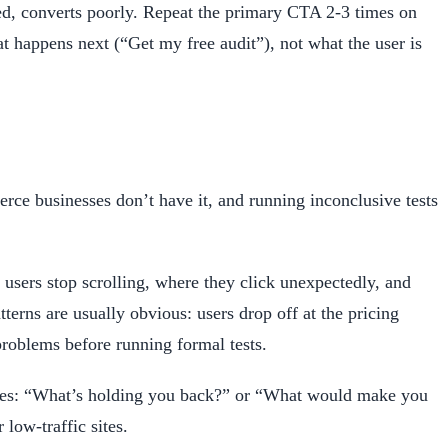
ded, converts poorly. Repeat the primary CTA 2-3 times on
 happens next (“Get my free audit”), not what the user is
merce businesses don’t have it, and running inconclusive tests
users stop scrolling, where they click unexpectedly, and
terns are usually obvious: users drop off at the pricing
problems before running formal tests.
pages: “What’s holding you back?” or “What would make you
low-traffic sites.