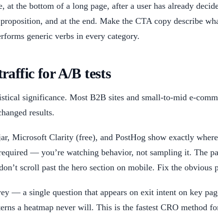
 at the bottom of a long page, after a user has already deci
proposition, and at the end. Make the CTA copy describe what
forms generic verbs in every category.
ffic for A/B tests
tatistical significance. Most B2B sites and small-to-mid e-com
changed results.
ar, Microsoft Clarity (free), and PostHog show exactly where 
 required — you’re watching behavior, not sampling it. The pat
 don’t scroll past the hero section on mobile. Fix the obvious 
ey — a single question that appears on exit intent on key 
erns a heatmap never will. This is the fastest CRO method for 