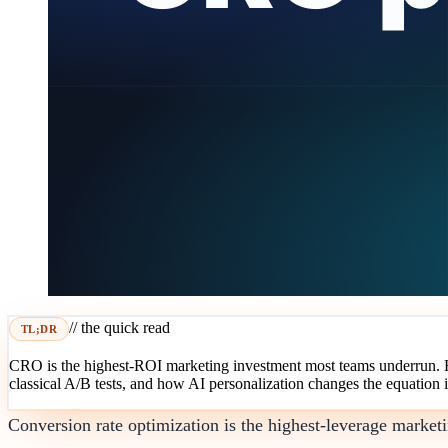
// the quick read
TL;DR
CRO is the highest-ROI marketing investment most teams underrun. Her
classical A/B tests, and how AI personalization changes the equation 
Conversion rate optimization is the highest-leverage marke