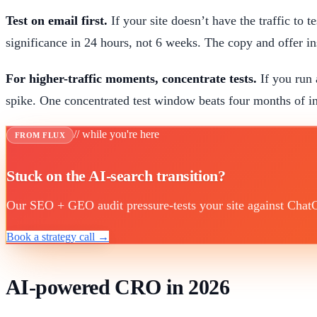
Test on email first.
If your site doesn’t have the traffic to 
significance in 24 hours, not 6 weeks. The copy and offer insi
For higher-traffic moments, concentrate tests.
If you run 
spike. One concentrated test window beats four months of in
// while you're here
FROM FLUX
Stuck on the AI-search transition?
Our SEO + GEO audit pressure-tests your site against ChatGP
Book a strategy call →
AI-powered CRO in 2026