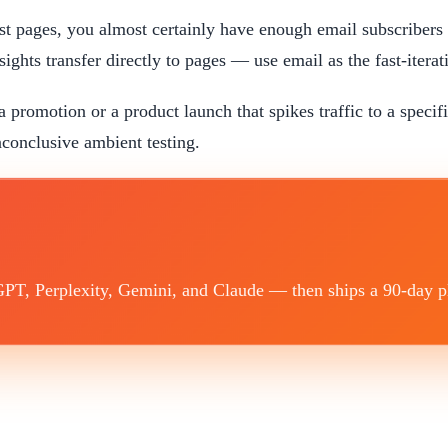
test pages, you almost certainly have enough email subscribers
ghts transfer directly to pages — use email as the fast-iterati
a promotion or a product launch that spikes traffic to a specif
conclusive ambient testing.
T, Perplexity, Gemini, and Claude — then ships a 90-day plan