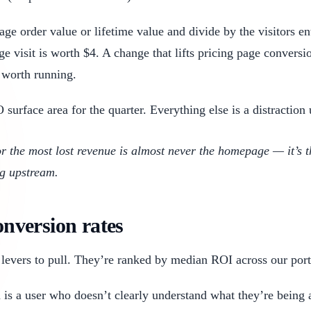
e order value or lifetime value and divide by the visitors ent
e visit is worth $4. A change that lifts pricing page convers
 worth running.
urface area for the quarter. Everything else is a distraction 
or the most lost revenue is almost never the homepage — it’s 
ng upstream.
onversion rates
levers to pull. They’re ranked by median ROI across our port
 a user who doesn’t clearly understand what they’re being as