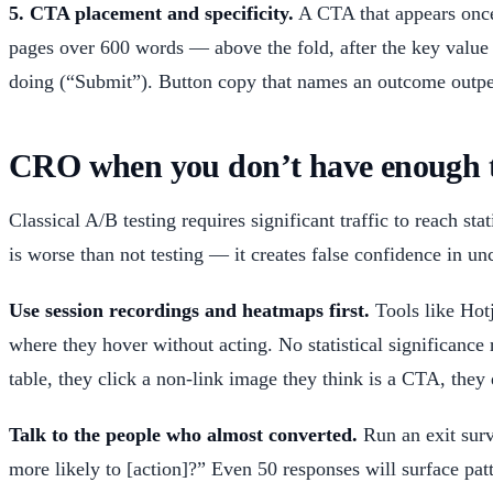
5. CTA placement and specificity.
A CTA that appears once,
pages over 600 words — above the fold, after the key value 
doing (“Submit”). Button copy that names an outcome outper
CRO when you don’t have enough tra
Classical A/B testing requires significant traffic to reach s
is worse than not testing — it creates false confidence in un
Use session recordings and heatmaps first.
Tools like Hotj
where they hover without acting. No statistical significance
table, they click a non-link image they think is a CTA, they
Talk to the people who almost converted.
Run an exit surv
more likely to [action]?” Even 50 responses will surface patt