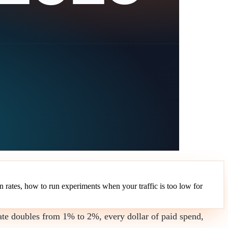
 rates, how to run experiments when your traffic is too low for
ate doubles from 1% to 2%, every dollar of paid spend,