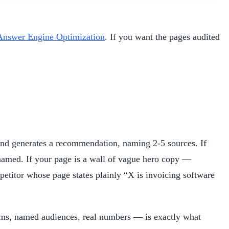
Answer Engine Optimization
. If you want the pages audited
and generates a recommendation, naming 2-5 sources. If
 named. If your page is a wall of vague hero copy —
etitor whose page states plainly “X is invoicing software
laims, named audiences, real numbers — is exactly what