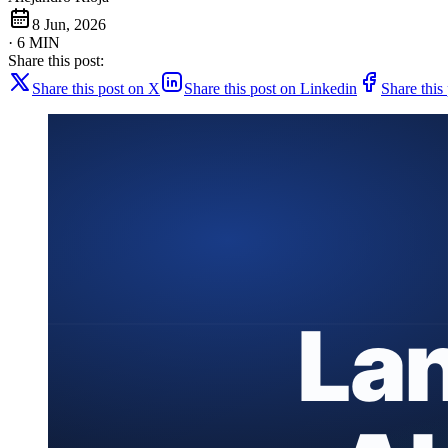
8 Jun, 2026
· 6 MIN
Share this post:
Share this post on X
Share this post on Linkedin
Share this