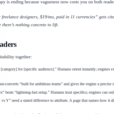
py is ending because vagueness now costs you on both reader
or freelance designers, $19/mo, paid in 11 currencies” gets c
here’s nothing concrete to lift.
eaders
ability together:
[category] for [specific audience].” Humans orient instantly; engines ex
-converts “built for ambitious teams” and gives the engine a precise ma
” beats “lightning-fast setup.” Humans trust specifics; engines can onl
 Y” need a stated difference to attribute. A page that names how it diff