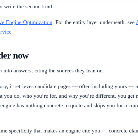
to write the second kind.
ve Engine Optimization
. For the entity layer underneath, see
rvice
.
ader now
 into answers, citing the sources they lean on.
ory, it retrieves candidate pages — often including yours — 
hat you do, who you’re for, and why you’re different, you get
ngine has nothing concrete to quote and skips you for a comp
 same specificity that makes an engine cite you — concrete c