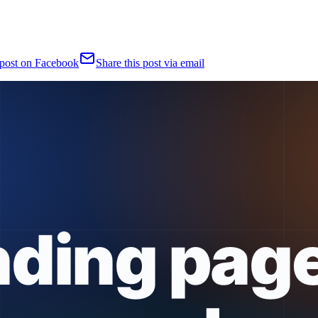
 post on Facebook
Share this post via email