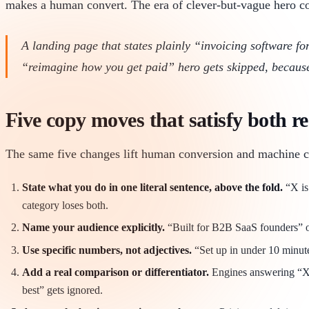
makes a human convert. The era of clever-but-vague hero co
A landing page that states plainly “invoicing software f
“reimagine how you get paid” hero gets skipped, because t
Five copy moves that satisfy both r
The same five changes lift human conversion and machine cit
State what you do in one literal sentence, above the fold.
“X is 
category loses both.
Name your audience explicitly.
“Built for B2B SaaS founders” out
Use specific numbers, not adjectives.
“Set up in under 10 minutes
Add a real comparison or differentiator.
Engines answering “X vs
best” gets ignored.