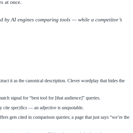
s at once.
ited by AI engines comparing tools — while a competitor’s
tract it as the canonical description. Clever wordplay that hides the
tch signal for “best tool for [that audience]” queries.
y cite specifics — an adjective is unquotable.
ers gets cited in comparison queries; a page that just says “we’re the