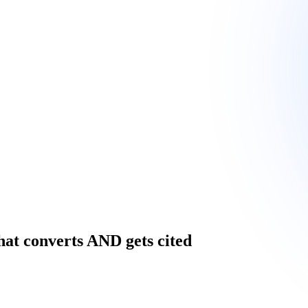
hat converts AND gets cited