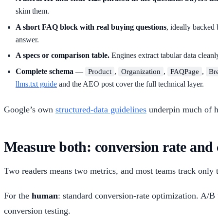
skim them.
A short FAQ block with real buying questions
, ideally backed
answer.
A specs or comparison table.
Engines extract tabular data cleanl
Complete schema
—
,
,
,
Product
Organization
FAQPage
Br
llms.txt guide
and the AEO post cover the full technical layer.
Google’s own
structured-data guidelines
underpin much of ho
Measure both: conversion rate and c
Two readers means two metrics, and most teams track only th
For the
human
: standard conversion-rate optimization. A/B 
conversion testing.