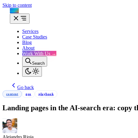
Skip to content
Flux
Services
Case Studies
Blog
About
Work With Us →
Search
Go back
content
geo
playbook
Landing pages in the AI-search era: copy t
Alejandro Rioja