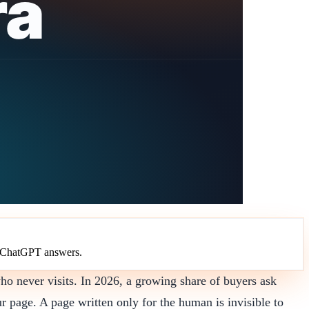
in ChatGPT answers.
o never visits. In 2026, a growing share of buyers ask
r page. A page written only for the human is invisible to