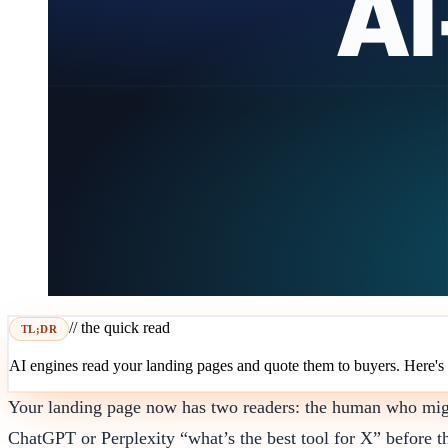
// the quick read
TL;DR
AI engines read your landing pages and quote them to buyers. Here's
Your landing page now has two readers: the human who might 
ChatGPT or Perplexity “what’s the best tool for X” before t