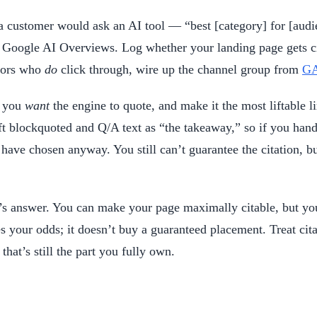
s a customer would ask an AI tool — “best [category] for [audi
Google AI Overviews. Log whether your landing page gets cit
itors who
do
click through, wire up the channel group from
GA
e you
want
the engine to quote, and make it the most liftable li
t blockquoted and Q/A text as “the takeaway,” so if you hand
have chosen anyway. You still can’t guarantee the citation, b
e’s answer. You can make your page maximally citable, but you
ur odds; it doesn’t buy a guaranteed placement. Treat citatio
at’s still the part you fully own.