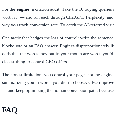
For the
engine
: a citation audit. Take the 10 buying querie
worth it” — and run each through ChatGPT, Perplexity, and 
way you track conversion rate. To catch the AI-referred vis
One tactic that hedges the loss of control: write the sentenc
blockquote or an FAQ answer. Engines disproportionately lif
odds that the words they put in your mouth are words you’d 
closest thing to control GEO offers.
The honest limitation: you control your page, not the engin
summarizing you in words you didn’t choose. GEO improves yo
— and keep optimizing the human conversion path, because th
FAQ