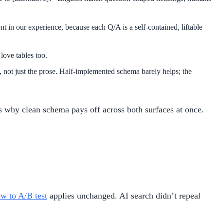
t in our experience, because each Q/A is a self-contained, liftable
love tables too.
 not just the prose. Half-implemented schema barely helps; the
s why clean schema pays off across both surfaces at once.
w to A/B test
applies unchanged. AI search didn’t repeal