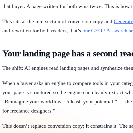
that buyer. A page written for both wins twice. This is how 
This sits at the intersection of conversion copy and
Generati
and rewritten for both readers, that’s
our GEO / AI-search se
Your landing page has a second re
The shift: AI engines read landing pages and synthesize them
When a buyer asks an engine to compare tools in your categ
your page is structured so the engine can cleanly extract w
“Reimagine your workflow. Unleash your potential.” — the e
for freelance designers.”
This doesn’t replace conversion copy; it constrains it. The