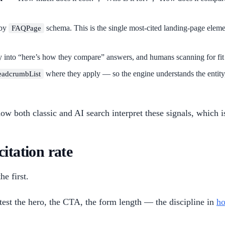
 by
schema. This is the single most-cited landing-page elemen
FAQPage
y into “here’s how they compare” answers, and humans scanning for fit 
where they apply — so the engine understands the entity,
eadcrumbList
w both classic and AI search interpret these signals, which i
itation rate
e first.
test the hero, the CTA, the form length — the discipline in
ho