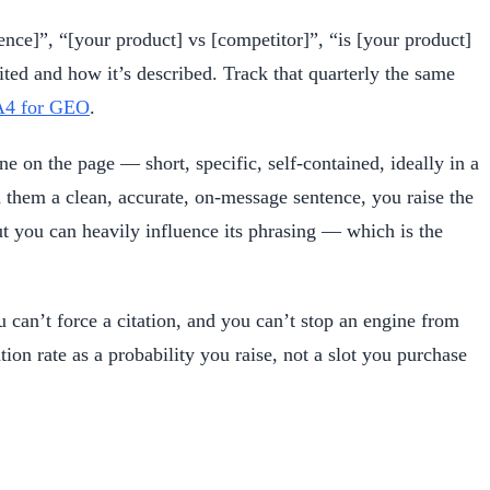
ence]”, “[your product] vs [competitor]”, “is [your product]
ed and how it’s described. Track that quarterly the same
4 for GEO
.
ne on the page — short, specific, self-contained, ideally in a
 them a clean, accurate, on-message sentence, you raise the
ut you can heavily influence its phrasing — which is the
 can’t force a citation, and you can’t stop an engine from
n rate as a probability you raise, not a slot you purchase