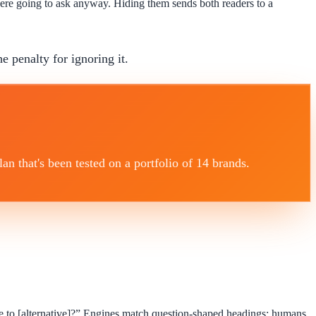
were going to ask anyway. Hiding them sends both readers to a
he penalty for ignoring it.
 that's been tested on a portfolio of 14 brands.
 to [alternative]?” Engines match question-shaped headings; humans