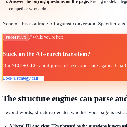
Answer the buying questions on the page.
Pricing model, integr
competitor who didn’t.
None of this is a trade-off against conversion. Specificity is 
// while you're here
FROM FLUX
Stuck on the AI-search transition?
Our SEO + GEO audit pressure-tests your site against ChatGP
Book a strategy call →
The structure engines can parse a
Beyond words, structure decides whether your page is extract
A literal H1 and clear H2s phrased as the questions buyers as