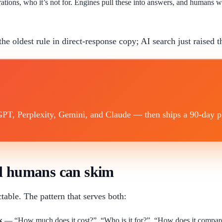
ations, who it’s not for. Engines pull these into answers, and humans 
the oldest rule in direct-response copy; AI search just raised t
T, Perplexity, Gemini, and Claude — then ships a 90-day plan
nd humans can skim
able. The pattern that serves both:
k
— “How much does it cost?”, “Who is it for?”, “How does it compare