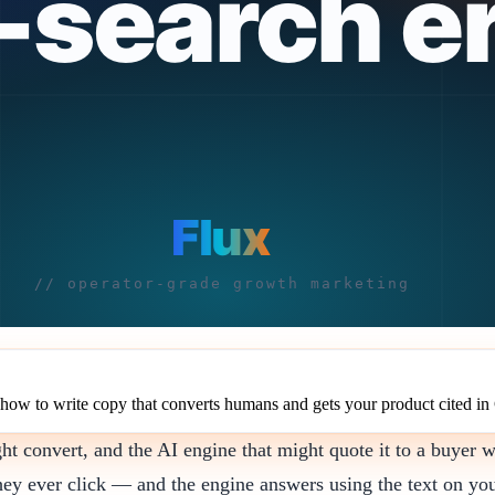
 how to write copy that converts humans and gets your product cited 
convert, and the AI engine that might quote it to a buyer wh
hey ever click — and the engine answers using the text on you