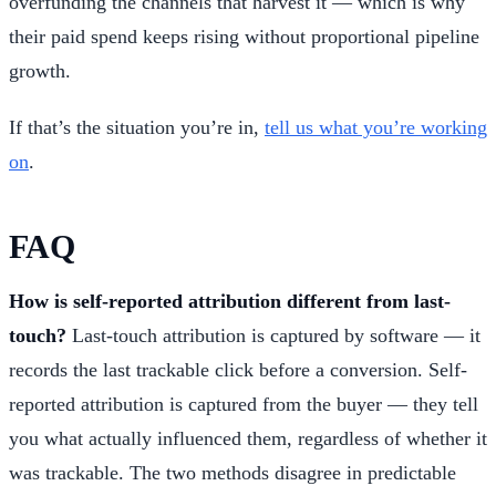
overfunding the channels that harvest it — which is why
their paid spend keeps rising without proportional pipeline
growth.
If that’s the situation you’re in,
tell us what you’re working
on
.
FAQ
How is self-reported attribution different from last-
touch?
Last-touch attribution is captured by software — it
records the last trackable click before a conversion. Self-
reported attribution is captured from the buyer — they tell
you what actually influenced them, regardless of whether it
was trackable. The two methods disagree in predictable