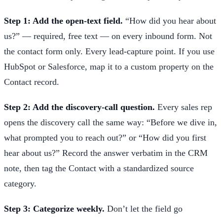
Step 1: Add the open-text field.
“How did you hear about
us?” — required, free text — on every inbound form. Not
the contact form only. Every lead-capture point. If you use
HubSpot or Salesforce, map it to a custom property on the
Contact record.
Step 2: Add the discovery-call question.
Every sales rep
opens the discovery call the same way: “Before we dive in,
what prompted you to reach out?” or “How did you first
hear about us?” Record the answer verbatim in the CRM
note, then tag the Contact with a standardized source
category.
Step 3: Categorize weekly.
Don’t let the field go