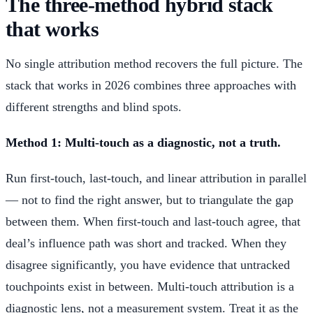
The three-method hybrid stack
that works
No single attribution method recovers the full picture. The
stack that works in 2026 combines three approaches with
different strengths and blind spots.
Method 1: Multi-touch as a diagnostic, not a truth.
Run first-touch, last-touch, and linear attribution in parallel
— not to find the right answer, but to triangulate the gap
between them. When first-touch and last-touch agree, that
deal’s influence path was short and tracked. When they
disagree significantly, you have evidence that untracked
touchpoints exist in between. Multi-touch attribution is a
diagnostic lens, not a measurement system. Treat it as the