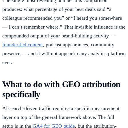
The single most revealing number this comparison
produces: what percentage of your best deals said “a
colleague recommended you” or “I heard you somewhere
— I can’t remember where.” That invisible influence is the
compounded output of your brand-building activity —
founder-led content
, podcast appearances, community
presence — and it will not appear in any analytics platform
ever.
What to do with GEO attribution
specifically
AI-search-driven traffic requires a specific measurement
layer on top of the general framework above. The full
setup is in the
GA4 for GEO guide
, but the attribution-