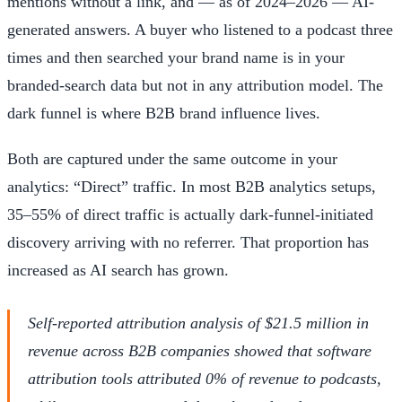
mentions without a link, and — as of 2024–2026 — AI-
generated answers. A buyer who listened to a podcast three
times and then searched your brand name is in your
branded-search data but not in any attribution model. The
dark funnel is where B2B brand influence lives.
Both are captured under the same outcome in your
analytics: “Direct” traffic. In most B2B analytics setups,
35–55% of direct traffic is actually dark-funnel-initiated
discovery arriving with no referrer. That proportion has
increased as AI search has grown.
Self-reported attribution analysis of $21.5 million in
revenue across B2B companies showed that software
attribution tools attributed 0% of revenue to podcasts,