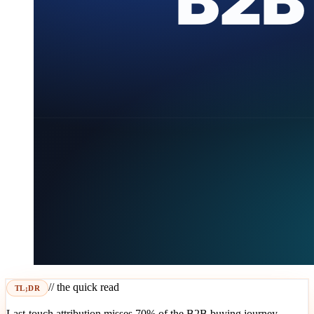
// the quick read
TL;DR
Last-touch attribution misses 70% of the B2B buying journey.