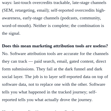
ways: last-touch overcredits trackable, late-stage channels
(SEM, retargeting, email); self-reported overcredits high-
awareness, early-stage channels (podcasts, community,
word-of-mouth). Neither is complete; the combination is
the signal.
Does this mean marketing attribution tools are useless?
No. Software attribution tools are accurate for the channels
they can track — paid search, email, gated content, direct
form submissions. They fail at the dark funnel and dark
social layer. The job is to layer self-reported data on top of
software data, not to replace one with the other. Software
tells you what happened in the tracked journey; self-
reported tells you what actually drove the journey.