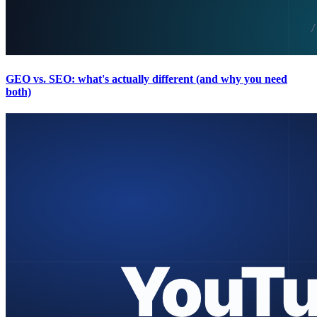
GEO vs. SEO: what's actually different (and why you need
both)