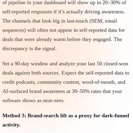
of pipeline in your dashboard will show up in 20–30% of
self-reported responses if it’s actually driving awareness.
The channels that look big in last-touch (SEM, email
sequences) will often not appear in self-reported data for
deals that were already warm before they engaged. The
discrepancy is the signal.
Set a 90-day window and analyze your last 50 closed-won
deals against both sources. Expect the self-reported data to
credit podcasts, community content, word-of-mouth, and
AI-surfaced brand awareness at 30–50% rates that your
software shows as near-zero.
Method 3: Brand-search lift as a proxy for dark-funnel
activity.