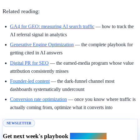
Related reading:
GA4 for GEO: measuring AI search traffic
— how to track the
AI referral signal in analytics
Generative Engine Optimization
— the complete playbook for
getting cited in AI answers
Digital PR for SEO
— the earned-media program whose value
attribution consistently misses
Founder-led content
— the dark-funnel channel most
dashboards systematically undercount
Conversion rate optimization
— once you know where traffic is
actually coming from, optimize what it converts into
NEWSLETTER
Get next week's playbook
in your inbox.