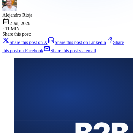
Alejandro Rioja
2 Jul, 2026
· 11 MIN
Share this post:
Share this post on X
Share this post on Linkedin
Share
this post on Facebook
Share this post via email