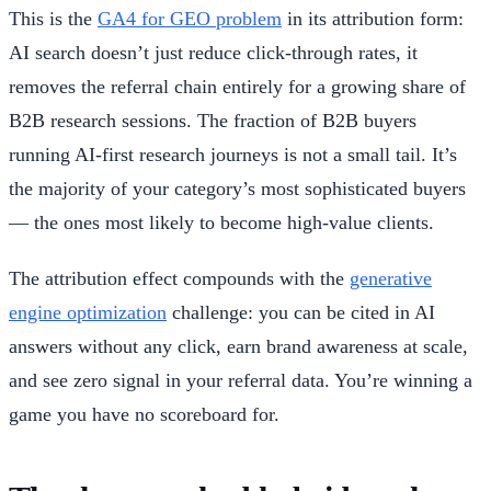
This is the
GA4 for GEO problem
in its attribution form:
AI search doesn’t just reduce click-through rates, it
removes the referral chain entirely for a growing share of
B2B research sessions. The fraction of B2B buyers
running AI-first research journeys is not a small tail. It’s
the majority of your category’s most sophisticated buyers
— the ones most likely to become high-value clients.
The attribution effect compounds with the
generative
engine optimization
challenge: you can be cited in AI
answers without any click, earn brand awareness at scale,
and see zero signal in your referral data. You’re winning a
game you have no scoreboard for.