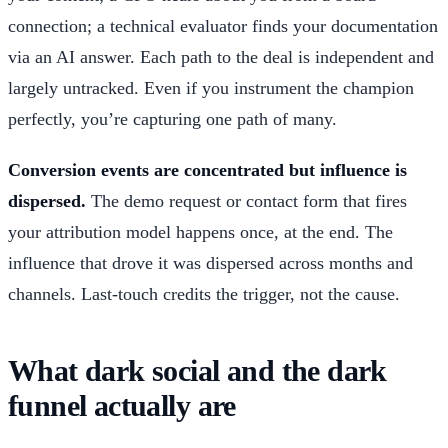
connection; a technical evaluator finds your documentation
via an AI answer. Each path to the deal is independent and
largely untracked. Even if you instrument the champion
perfectly, you’re capturing one path of many.
Conversion events are concentrated but influence is
dispersed.
The demo request or contact form that fires
your attribution model happens once, at the end. The
influence that drove it was dispersed across months and
channels. Last-touch credits the trigger, not the cause.
What dark social and the dark
funnel actually are