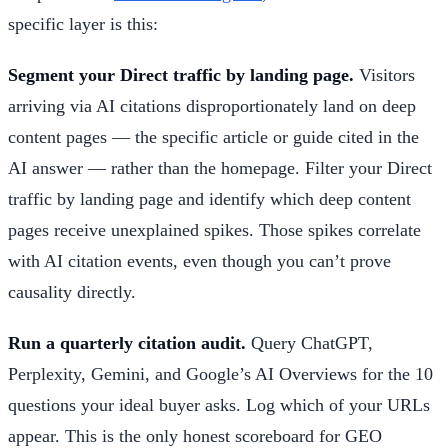
specific layer is this:
Segment your Direct traffic by landing page.
Visitors
arriving via AI citations disproportionately land on deep
content pages — the specific article or guide cited in the
AI answer — rather than the homepage. Filter your Direct
traffic by landing page and identify which deep content
pages receive unexplained spikes. Those spikes correlate
with AI citation events, even though you can’t prove
causality directly.
Run a quarterly citation audit.
Query ChatGPT,
Perplexity, Gemini, and Google’s AI Overviews for the 10
questions your ideal buyer asks. Log which of your URLs
appear. This is the only honest scoreboard for GEO