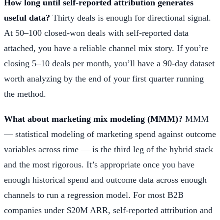
How long until self-reported attribution generates
useful data?
Thirty deals is enough for directional signal.
At 50–100 closed-won deals with self-reported data
attached, you have a reliable channel mix story. If you’re
closing 5–10 deals per month, you’ll have a 90-day dataset
worth analyzing by the end of your first quarter running
the method.
What about marketing mix modeling (MMM)?
MMM
— statistical modeling of marketing spend against outcome
variables across time — is the third leg of the hybrid stack
and the most rigorous. It’s appropriate once you have
enough historical spend and outcome data across enough
channels to run a regression model. For most B2B
companies under $20M ARR, self-reported attribution and