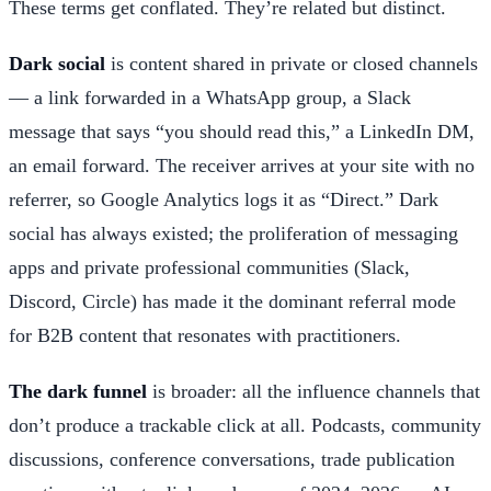
These terms get conflated. They’re related but distinct.
Dark social
is content shared in private or closed channels
— a link forwarded in a WhatsApp group, a Slack
message that says “you should read this,” a LinkedIn DM,
an email forward. The receiver arrives at your site with no
referrer, so Google Analytics logs it as “Direct.” Dark
social has always existed; the proliferation of messaging
apps and private professional communities (Slack,
Discord, Circle) has made it the dominant referral mode
for B2B content that resonates with practitioners.
The dark funnel
is broader: all the influence channels that
don’t produce a trackable click at all. Podcasts, community
discussions, conference conversations, trade publication