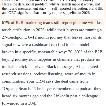
Here's the dark social problem, why AI search made it worse, and
the hybrid measurement stack — self-reported attribution, brand lift,
and GEO signals — that actually captures pipeline in 2026.
67% of B2B marketing teams still report pipeline with last-
touch attribution in 2026, while their buyers are running a
27-touchpoint, 6–12 month journey that leaves most of its
signal nowhere a dashboard can find it. The model is
broken in a specific, measurable way: 70–80% of the B2B
buying journey now happens in channels that produce no
trackable click — private Slack messages, AI-generated
research sessions, podcast listening, word-of-mouth in
communities. Your CRM says the deal came from
“Organic Search.” The buyer remembers the podcast they
heard six months ago and the LinkedIn post a colleague
forwarded in a DM.