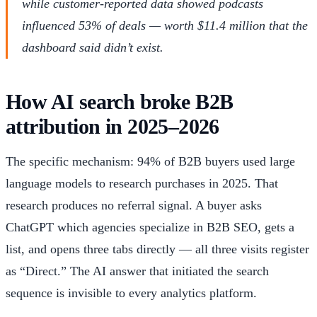
while customer-reported data showed podcasts
influenced 53% of deals — worth $11.4 million that the
dashboard said didn’t exist.
How AI search broke B2B
attribution in 2025–2026
The specific mechanism: 94% of B2B buyers used large
language models to research purchases in 2025. That
research produces no referral signal. A buyer asks
ChatGPT which agencies specialize in B2B SEO, gets a
list, and opens three tabs directly — all three visits register
as “Direct.” The AI answer that initiated the search
sequence is invisible to every analytics platform.