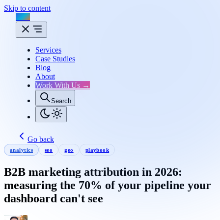
Skip to content
Flux
Services
Case Studies
Blog
About
Work With Us →
Search
Go back
analytics
seo
geo
playbook
B2B marketing attribution in 2026:
measuring the 70% of your pipeline your
dashboard can't see