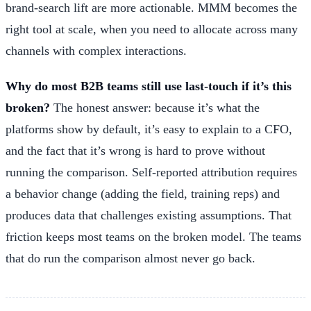
brand-search lift are more actionable. MMM becomes the
right tool at scale, when you need to allocate across many
channels with complex interactions.
Why do most B2B teams still use last-touch if it’s this
broken?
The honest answer: because it’s what the
platforms show by default, it’s easy to explain to a CFO,
and the fact that it’s wrong is hard to prove without
running the comparison. Self-reported attribution requires
a behavior change (adding the field, training reps) and
produces data that challenges existing assumptions. That
friction keeps most teams on the broken model. The teams
that do run the comparison almost never go back.