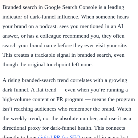
Branded search in Google Search Console is a leading
indicator of dark-funnel influence. When someone hears
your brand on a podcast, sees you mentioned in an AI
answer, or has a colleague recommend you, they often
search your brand name before they ever visit your site.
This creates a trackable signal in branded search, even
though the original touchpoint left none.
A rising branded-search trend correlates with a growing
dark funnel. A flat trend — even when you’re running a
high-volume content or PR program — means the program
isn’t reaching audiences who remember the brand. Watch
the weekly trend, not the absolute number, and use it as a
directional proxy for dark-funnel health. This connects
directly to how
digital PR for SEO
pays off in ways last-