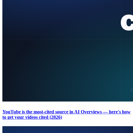
YouTube is the most-cited source in AI Overviews — here's how
to get your videos cited (2026)