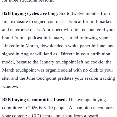
B2B buying cycles are long.
Six to twelve months from
first exposure to signed contract is typical for mid-market
and enterprise deals. A prospect who first encountered your
brand from a podcast in January, started following your
LinkedIn in March, downloaded a white paper in June, and
signed in August will land as “Direct” in your attribution
model, because the January touchpoint left no cookie, the
March touchpoint was organic social with no click to your
site, and the June touchpoint predates your session tracking
window.
B2B buying is committee-based.
The average buying
committee in 2026 is 6–10 people. A champion encounters
your content; a CFO hears about you from a board