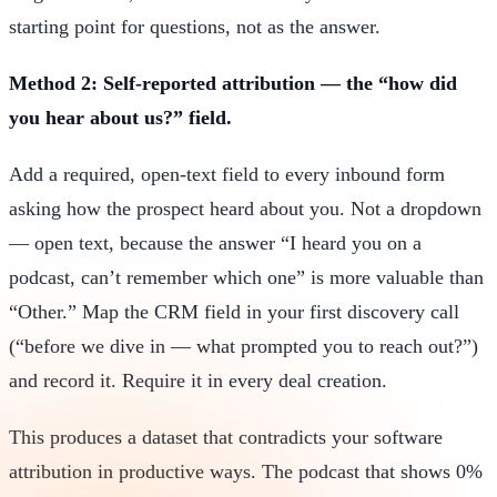
starting point for questions, not as the answer.
Method 2: Self-reported attribution — the “how did
you hear about us?” field.
Add a required, open-text field to every inbound form
asking how the prospect heard about you. Not a dropdown
— open text, because the answer “I heard you on a
podcast, can’t remember which one” is more valuable than
“Other.” Map the CRM field in your first discovery call
(“before we dive in — what prompted you to reach out?”)
and record it. Require it in every deal creation.
This produces a dataset that contradicts your software
attribution in productive ways. The podcast that shows 0%