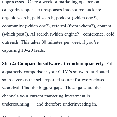
unprocessed. Once a week, a marketing ops person
categorizes open-text responses into source buckets:
organic search, paid search, podcast (which one?),
community (which one?), referral (from whom?), content
(which post?), AI search (which engine?), conference, cold
outreach. This takes 30 minutes per week if you’re
capturing 10–20 leads.
Step 4: Compare to software attribution quarterly.
Pull
a quarterly comparison: your CRM’s software-attributed
source versus the self-reported source for every closed-
won deal. Find the biggest gaps. Those gaps are the
channels your current marketing investment is
undercounting — and therefore underinvesting in.