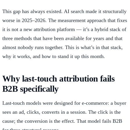
This gap has always existed. AI search made it structurally
worse in 2025–2026. The measurement approach that fixes
it is not a new attribution platform — it’s a hybrid stack of
three methods that have been available for years and that
almost nobody runs together. This is what’s in that stack,
why it works, and how to stand it up this month.
Why last-touch attribution fails
B2B specifically
Last-touch models were designed for e-commerce: a buyer
sees an ad, clicks, converts in a session. The click is the
cause; the conversion is the effect. That model fails B2B
for three structural reasons.