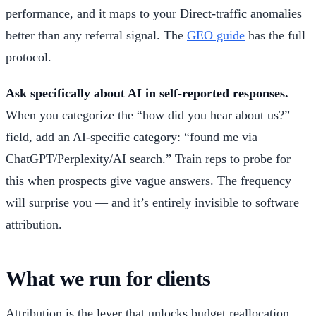
performance, and it maps to your Direct-traffic anomalies
better than any referral signal. The
GEO guide
has the full
protocol.
Ask specifically about AI in self-reported responses.
When you categorize the “how did you hear about us?”
field, add an AI-specific category: “found me via
ChatGPT/Perplexity/AI search.” Train reps to probe for
this when prospects give vague answers. The frequency
will surprise you — and it’s entirely invisible to software
attribution.
What we run for clients
Attribution is the lever that unlocks budget reallocation.