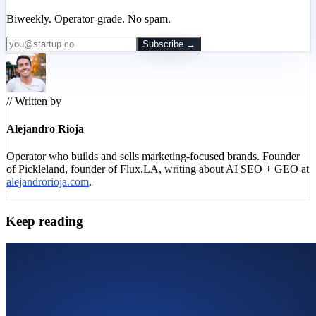
Biweekly. Operator-grade. No spam.
Subscribe →
// Written by
Alejandro Rioja
Operator who builds and sells marketing-focused brands. Founder
of Pickleland, founder of Flux.LA, writing about AI SEO + GEO at
alejandrorioja.com
.
Keep reading