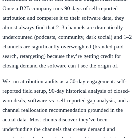
Once a B2B company runs 90 days of self-reported
attribution and compares it to their software data, they
almost always find that 2–3 channels are dramatically
undercounted (podcasts, community, dark social) and 1–2
channels are significantly overweighted (branded paid
search, retargeting) because they’re getting credit for
closing demand the software can’t see the origin of.
We run attribution audits as a 30-day engagement: self-
reported field setup, 90-day historical analysis of closed-
won deals, software-vs.-self-reported gap analysis, and a
channel reallocation recommendation grounded in the
actual data. Most clients discover they’ve been
underfunding the channels that create demand and