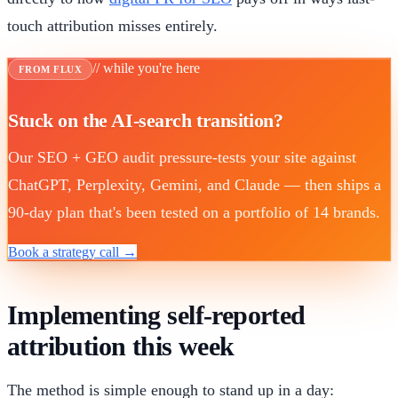
touch attribution misses entirely.
// while you're here
FROM FLUX
Stuck on the AI-search transition?
Our SEO + GEO audit pressure-tests your site against
ChatGPT, Perplexity, Gemini, and Claude — then ships a
90-day plan that's been tested on a portfolio of 14 brands.
Book a strategy call →
Implementing self-reported
attribution this week
The method is simple enough to stand up in a day: