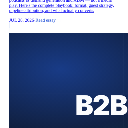
podcasts as demand generation and ABM — not a media
play. Here's the complete playbook: format, guest strategy,
pipeline attribution, and what actually converts.
JUL 28, 2026
·
Read essay →