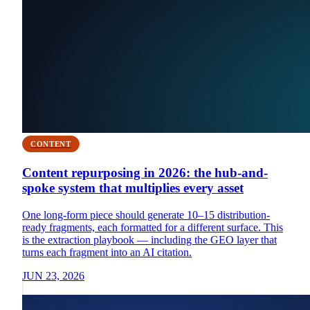
CONTENT
Content repurposing in 2026: the hub-and-
spoke system that multiplies every asset
One long-form piece should generate 10–15 distribution-
ready fragments, each formatted for a different surface. This
is the extraction playbook — including the GEO layer that
turns each fragment into an AI citation.
JUN 23, 2026