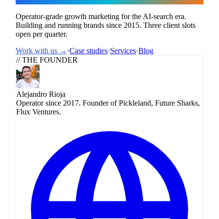
Operator-grade growth marketing for the AI-search era.
Building and running brands since 2015. Three client slots
open per quarter.
Work with us →
·
Case studies
·
Services
·
Blog
// THE FOUNDER
Alejandro Rioja
Operator since 2017. Founder of Pickleland, Future Sharks,
Flux Ventures.