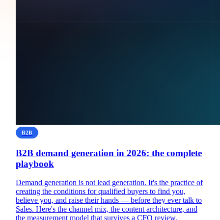
B2B
B2B demand generation in 2026: the complete
playbook
Demand generation is not lead generation. It's the practice of
creating the conditions for qualified buyers to find you,
believe you, and raise their hands — before they ever talk to
Sales. Here's the channel mix, the content architecture, and
the measurement model that survives a CFO review.