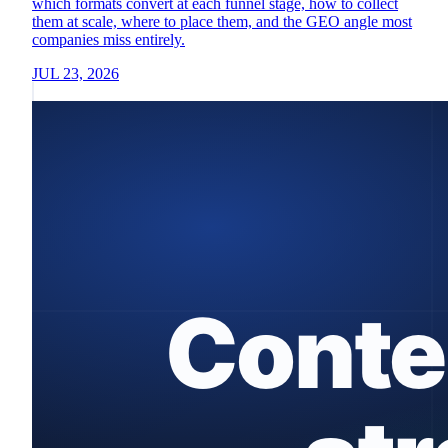
which formats convert at each funnel stage, how to collect
them at scale, where to place them, and the GEO angle most
companies miss entirely.
JUL 23, 2026