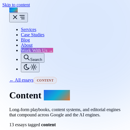
Skip to content
Flux
Services
Case Studies
Blog
About
Work With Us →
Search
← All essays
CONTENT
Content
essays.
Long-form playbooks, content systems, and editorial engines
that compound across Google and the AI engines.
13 essays tagged
content