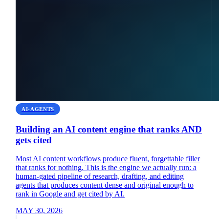
AI-AGENTS
Building an AI content engine that ranks AND
gets cited
Most AI content workflows produce fluent, forgettable filler
that ranks for nothing. This is the engine we actually run: a
human-gated pipeline of research, drafting, and editing
agents that produces content dense and original enough to
rank in Google and get cited by AI.
MAY 30, 2026