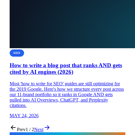
SEO
How to write a blog post that ranks AND gets
cited by AI engines (2026)
Most 'how to write for SEO' guides are still optimizing for
the 2019 Google. Here's how we structure every post across
our 11-brand portfolio so it ranks in Google AND gets
pulled into AI Overviews, ChatGPT, and Perplexity
citations.
MAY 24, 2026
Prev
1 / 2
Next
Flux