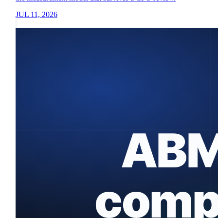
JUL 11, 2026