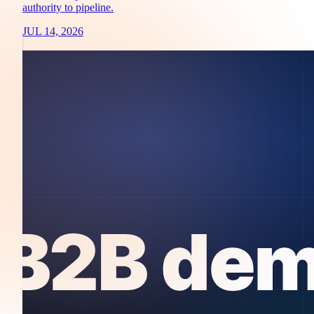
authority to pipeline.
JUL 14, 2026