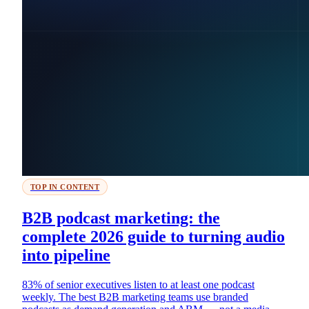
TOP IN CONTENT
B2B podcast marketing: the
complete 2026 guide to turning audio
into pipeline
83% of senior executives listen to at least one podcast
weekly. The best B2B marketing teams use branded