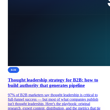
B2B
Thought leadership strategy for B2B: how to
build authority that generates pipeline
97% of B2B marketers say thought leadership is critical to
full-funnel success — but most of what companies publish
isn't thought leadership. Here's the playbook: original
research, expert content, distribution, and the metrics that tie