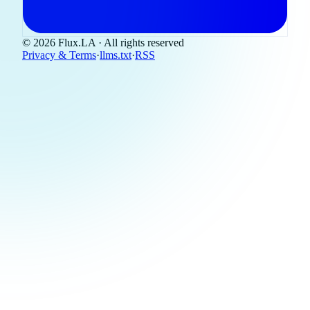
© 2026 Flux.LA · All rights reserved
Privacy & Terms
·
llms.txt
·
RSS