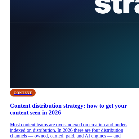
CONTENT
Content distribution strategy: how to get your
content seen in 2026
Most content teams are over-indexed on creation and under-
indexed on distribution. In 2026 there are four distribution
channels — owned, earned, paid, and AI engines — and