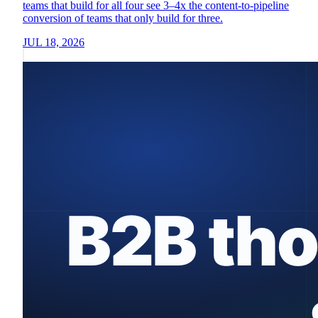
teams that build for all four see 3–4x the content-to-pipeline
conversion of teams that only build for three.
JUL 18, 2026