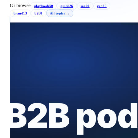
Or browse
playbook
50
guide
26
seo
20
geo
20
brand
13
b2b
8
All topics →