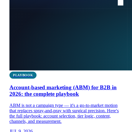
PLAYBOOK
Account-based marketing (ABM) for B2B in
2026: the complete playbook
ABM is not a campaign type — it's a go-to-market motion
that replaces spray-and-pray with surgical precision. Here's
the full playbook: account selection, tier logic, content,
channels, and measurement.
JUL 9, 2026