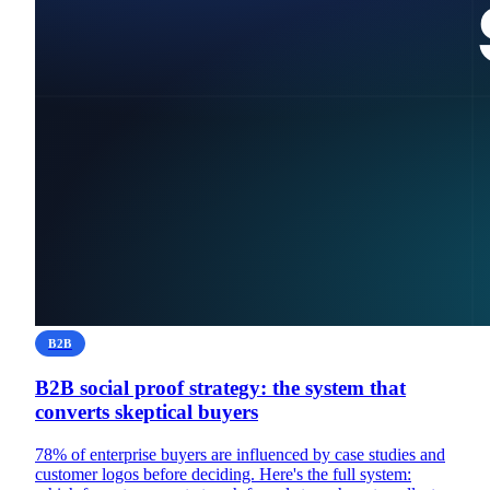
B2B
B2B social proof strategy: the system that
converts skeptical buyers
78% of enterprise buyers are influenced by case studies and
customer logos before deciding. Here's the full system: