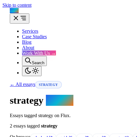
Skip to content
Flux
Services
Case Studies
Blog
About
Work With Us →
Search
← All essays
STRATEGY
strategy
essays.
Essays tagged strategy on Flux.
2 essays tagged
strategy
Or browse