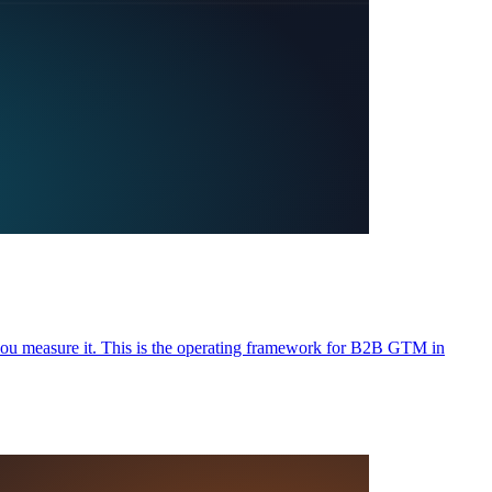
ou measure it. This is the operating framework for B2B GTM in