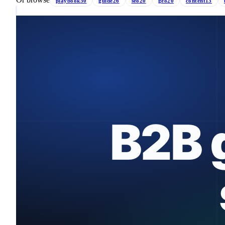
playbook
50
guide
26
seo
20
geo
20
content
13