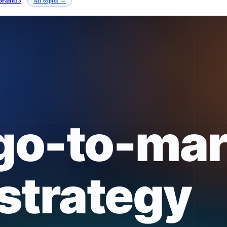
brand
13
All topics →