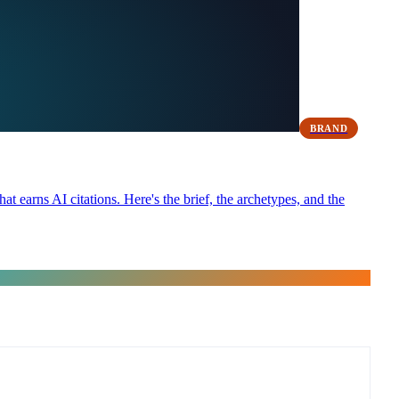
BRAND
at earns AI citations. Here's the brief, the archetypes, and the