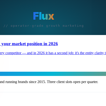
 your market position in 2026
 competitor — and in 2026 it has a second job: it's the entity clarity th
nd running brands since 2015. Three client slots open per quarter.