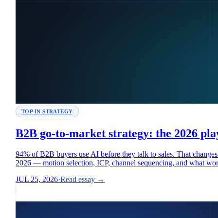
TOP IN STRATEGY
B2B go-to-market strategy: the 2026 pl
94% of B2B buyers use AI before they talk to sales. That chan
2026 — motion selection, ICP, channel sequencing, and what wo
JUL 25, 2026
·
Read essay →