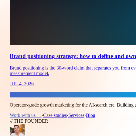
Brand positioning strategy: how to define and own
Brand positioning is the 30-word claim that separates you from every
measurement model.
JUL 4, 2026
Flux
Operator-grade growth marketing for the AI-search era. Building a
Work with us →
·
Case studies
·
Services
·
Blog
// THE FOUNDER