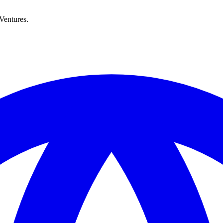
Ventures.