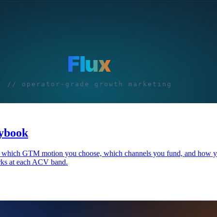
aybook
ges which GTM motion you choose, which channels you fund, and how y
rks at each ACV band.