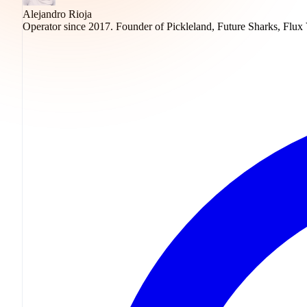
Alejandro Rioja
Operator since 2017. Founder of Pickleland, Future Sharks, Flux 