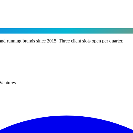
nd running brands since 2015. Three client slots open per quarter.
Ventures.