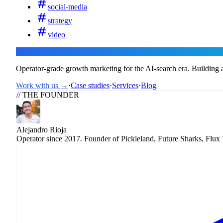
social-media
strategy
video
Flux
Operator-grade growth marketing for the AI-search era. Building a
Work with us →
·
Case studies
·
Services
·
Blog
// THE FOUNDER
Alejandro Rioja
Operator since 2017. Founder of Pickleland, Future Sharks, Flux 