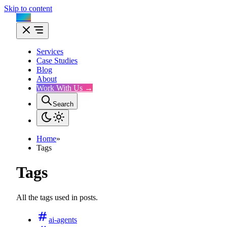
Skip to content
Flux
Services
Case Studies
Blog
About
Work With Us →
Search
Home
»
Tags
Tags
All the tags used in posts.
ai-agents