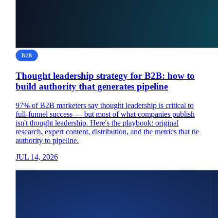
B2B
Thought leadership strategy for B2B: how to
build authority that generates pipeline
97% of B2B marketers say thought leadership is critical to
full-funnel success — but most of what companies publish
isn't thought leadership. Here's the playbook: original
research, expert content, distribution, and the metrics that tie
authority to pipeline.
JUL 14, 2026