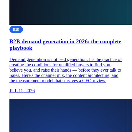
B2B
B2B demand generation in 2026: the complete
playbook
Demand generation is not lead generation. It's the practice of
creating the conditions for qualified buyers to find you,
believe you, and raise their hands — before they ever talk to
Sales. Here's the channel mix, the content architecture, and
the measurement model that survives a CFO review.
JUL 11, 2026