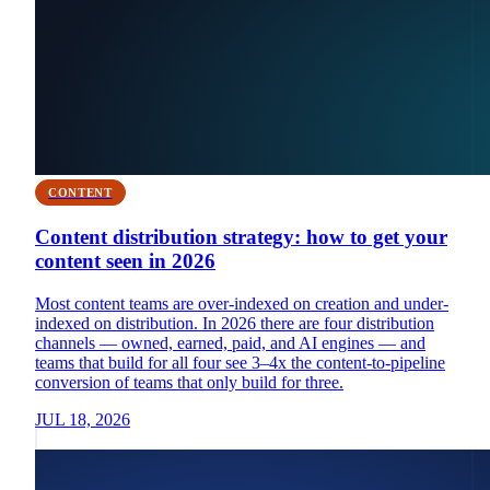
CONTENT
Content distribution strategy: how to get your
content seen in 2026
Most content teams are over-indexed on creation and under-
indexed on distribution. In 2026 there are four distribution
channels — owned, earned, paid, and AI engines — and
teams that build for all four see 3–4x the content-to-pipeline
conversion of teams that only build for three.
JUL 18, 2026