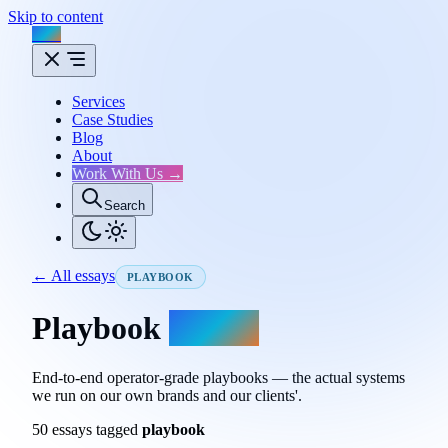
Skip to content
Flux
Services
Case Studies
Blog
About
Work With Us →
Search
← All essays
PLAYBOOK
Playbook
essays.
End-to-end operator-grade playbooks — the actual systems
we run on our own brands and our clients'.
50 essays tagged
playbook