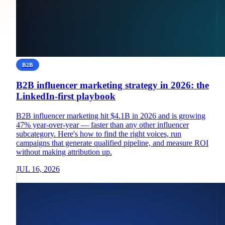
B2B
B2B influencer marketing strategy in 2026: the
LinkedIn-first playbook
B2B influencer marketing hit $4.1B in 2026 and is growing
47% year-over-year — faster than any other influencer
subcategory. Here's how to find the right voices, run
campaigns that generate qualified pipeline, and measure ROI
without making attribution up.
JUL 16, 2026