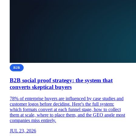
B2B
B2B social proof strategy: the system that
converts skeptical buyers
78% of enterprise buyers are influenced by case studies and
customer logos before deciding. Here's the full system:
which formats convert at each funnel stage, how to collect
them at scale, where to place them, and the GEO angle most
companies miss entirely.
JUL 23, 2026