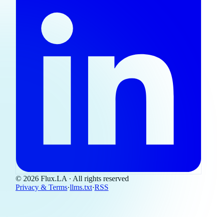
© 2026 Flux.LA · All rights reserved
Privacy & Terms
·
llms.txt
·
RSS