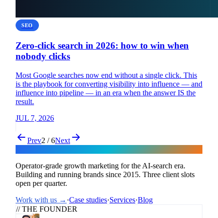
SEO
Zero-click search in 2026: how to win when
nobody clicks
Most Google searches now end without a single click. This
is the playbook for converting visibility into influence — and
influence into pipeline — in an era when the answer IS the
result.
JUL 7, 2026
Prev
2 / 6
Next
Flux
Operator-grade growth marketing for the AI-search era.
Building and running brands since 2015. Three client slots
open per quarter.
Work with us →
·
Case studies
·
Services
·
Blog
// THE FOUNDER