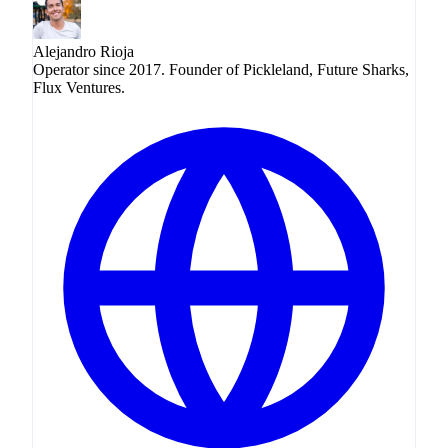
Alejandro Rioja
Operator since 2017. Founder of Pickleland, Future Sharks,
Flux Ventures.