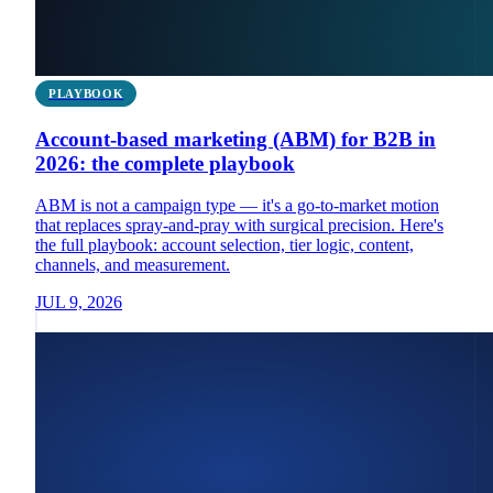
PLAYBOOK
Account-based marketing (ABM) for B2B in
2026: the complete playbook
ABM is not a campaign type — it's a go-to-market motion
that replaces spray-and-pray with surgical precision. Here's
the full playbook: account selection, tier logic, content,
channels, and measurement.
JUL 9, 2026