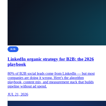
B2B
LinkedIn organic strategy for B2B: the 2026
playbook
80% of B2B social leads come from LinkedIn — but most
companies are doing it wrong. Here's the algorithm
playbook, content mix, and measurement stack that builds
pipeline without ad spend.
JUL 21, 2026