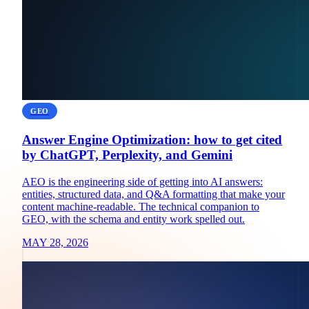
GEO
Answer Engine Optimization: how to get cited
by ChatGPT, Perplexity, and Gemini
AEO is the engineering side of getting into AI answers:
entities, structured data, and Q&A formatting that make your
content machine-readable. The technical companion to
GEO, with the schema and entity work spelled out.
MAY 28, 2026