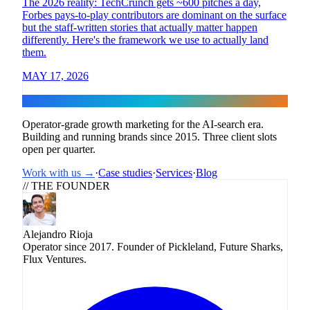
The 2026 reality: TechCrunch gets ~600 pitches a day,
Forbes pays-to-play contributors are dominant on the surface
but the staff-written stories that actually matter happen
differently. Here's the framework we use to actually land
them.
MAY 17, 2026
Flux
Operator-grade growth marketing for the AI-search era.
Building and running brands since 2015. Three client slots
open per quarter.
Work with us →
·
Case studies
·
Services
·
Blog
// THE FOUNDER
Alejandro Rioja
Operator since 2017. Founder of Pickleland, Future Sharks,
Flux Ventures.