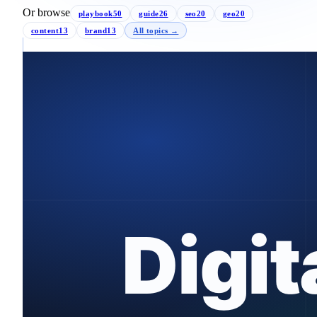
Or browse
playbook
50
guide
26
seo
20
geo
20
content
13
brand
13
All topics →