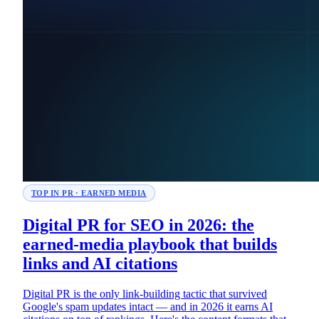
TOP IN PR · EARNED MEDIA
Digital PR for SEO in 2026: the
earned-media playbook that builds
links and AI citations
Digital PR is the only link-building tactic that survived
Google's spam updates intact — and in 2026 it earns AI