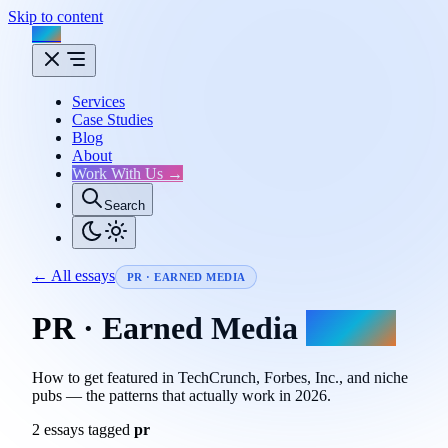
Skip to content
Flux
Services
Case Studies
Blog
About
Work With Us →
Search
← All essays
PR · EARNED MEDIA
PR · Earned Media
essays.
How to get featured in TechCrunch, Forbes, Inc., and niche
pubs — the patterns that actually work in 2026.
2 essays tagged
pr