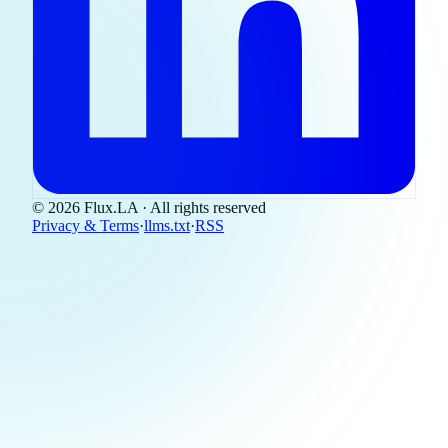
© 2026 Flux.LA · All rights reserved
Privacy & Terms
·
llms.txt
·
RSS