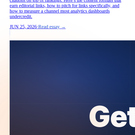
citations on top of rankings. Here's the content formats that
earn editorial links, how to pitch for links specifically, and
how to measure a channel most analytics dashboards
undercredit.
JUN 25, 2026
·
Read essay →