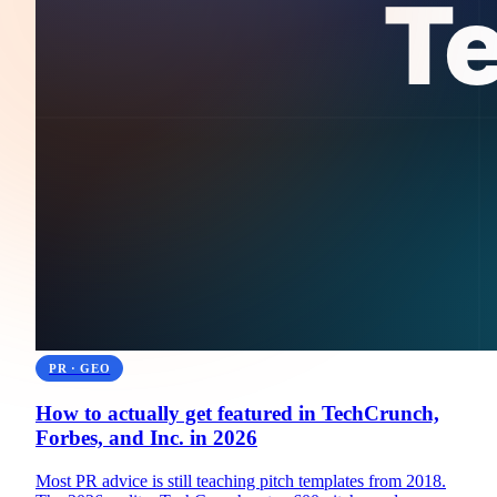
PR · GEO
How to actually get featured in TechCrunch,
Forbes, and Inc. in 2026
Most PR advice is still teaching pitch templates from 2018.