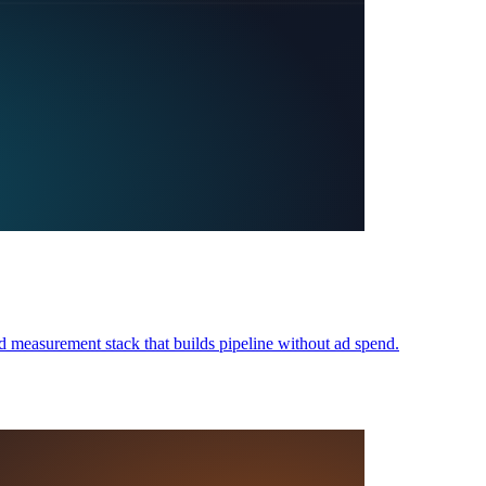
 measurement stack that builds pipeline without ad spend.