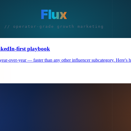
nkedIn-first playbook
r-over-year — faster than any other influencer subcategory. Here's how