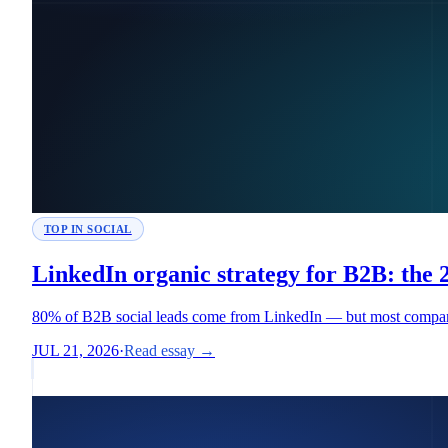
TOP IN SOCIAL
LinkedIn organic strategy for B2B: the
80% of B2B social leads come from LinkedIn — but most companies
JUL 21, 2026
·
Read essay →