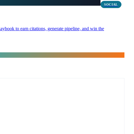
SOCIAL
ybook to earn citations, generate pipeline, and win the