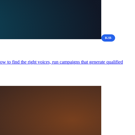
B2B
 to find the right voices, run campaigns that generate qualified