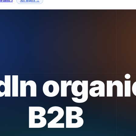
brand
13
All topics →