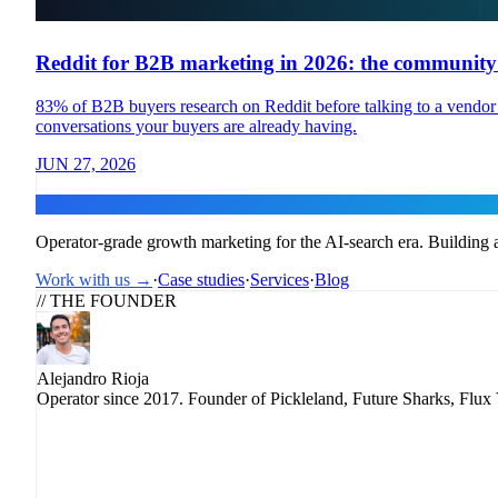
Reddit for B2B marketing in 2026: the community p
83% of B2B buyers research on Reddit before talking to a vendor —
conversations your buyers are already having.
JUN 27, 2026
Flux
Operator-grade growth marketing for the AI-search era. Building a
Work with us →
·
Case studies
·
Services
·
Blog
// THE FOUNDER
Alejandro Rioja
Operator since 2017. Founder of Pickleland, Future Sharks, Flux 