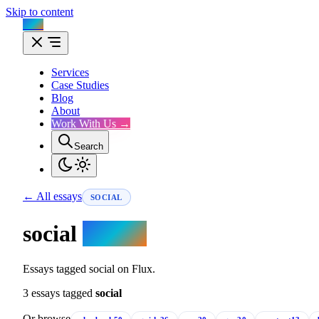
Skip to content
Flux
Services
Case Studies
Blog
About
Work With Us →
Search
← All essays
SOCIAL
social
essays.
Essays tagged social on Flux.
3 essays tagged
social
Or browse