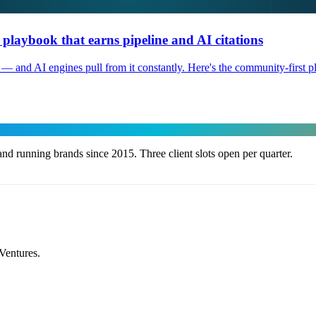
laybook that earns pipeline and AI citations
 and AI engines pull from it constantly. Here's the community-first pla
nd running brands since 2015. Three client slots open per quarter.
Ventures.