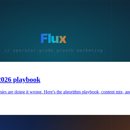
 2026 playbook
 are doing it wrong. Here's the algorithm playbook, content mix, and