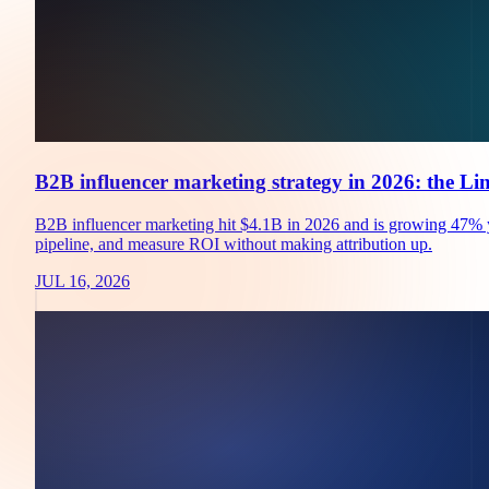
B2B influencer marketing strategy in 2026: the Li
B2B influencer marketing hit $4.1B in 2026 and is growing 47% yea
pipeline, and measure ROI without making attribution up.
JUL 16, 2026