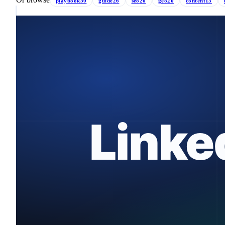
playbook
50
guide
26
seo
20
geo
20
content
13